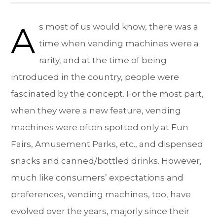
A
s most of us would know, there was a
time when vending machines were a
rarity, and at the time of being
introduced in the country, people were
fascinated by the concept. For the most part,
when they were a new feature, vending
machines were often spotted only at Fun
Fairs, Amusement Parks, etc., and dispensed
snacks and canned/bottled drinks. However,
much like consumers’ expectations and
preferences, vending machines, too, have
evolved over the years, majorly since their