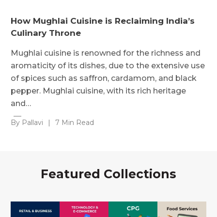
How Mughlai Cuisine is Reclaiming India’s
Culinary Throne
Mughlai cuisine is renowned for the richness and
aromaticity of its dishes, due to the extensive use
of spices such as saffron, cardamom, and black
pepper. Mughlai cuisine, with its rich heritage
and…
By Pallavi
|
7 Min Read
Featured Collections