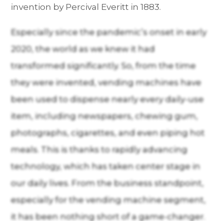
invention by Percival Everitt in 1883.
Especially since the pandemic’s onset in early
2020, the world as we knew it had
transformed significantly. So, from the time
they were invented, vending machines have
been used to dispense nearly every daily-use
item, including newspapers, chewing gum,
photographs, cigarettes, and even piping hot
meals. This is thanks to rapidly advancing
technology, which has taken center stage in
our daily lives. From the business standpoint,
especially for the vending machine segment,
it has been nothing short of a game-changer.