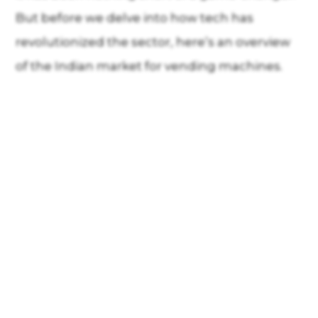
But before we delve into how tech has
revolutionized the sector, here’s an overview
of the Indian market for vending machines.