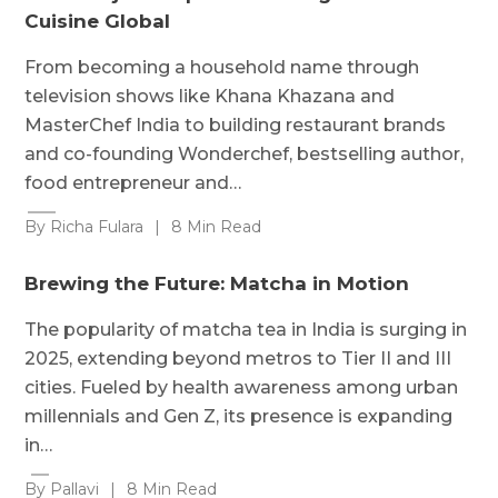
Cuisine Global
From becoming a household name through
television shows like Khana Khazana and
MasterChef India to building restaurant brands
and co-founding Wonderchef, bestselling author,
food entrepreneur and…
By Richa Fulara
|
8 Min Read
Brewing the Future: Matcha in Motion
The popularity of matcha tea in India is surging in
2025, extending beyond metros to Tier II and III
cities. Fueled by health awareness among urban
millennials and Gen Z, its presence is expanding
in…
By Pallavi
|
8 Min Read