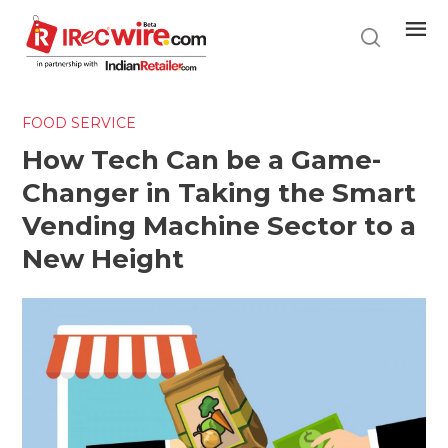
Skip
to
main
content
FOOD SERVICE
How Tech Can be a Game-
Changer in Taking the Smart
Vending Machine Sector to a
New Height