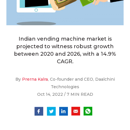
Indian vending machine market is
projected to witness robust growth
between 2020 and 2026, with a 14.9%
CAGR.
By
Prerna Kalra
, Co-founder and CEO, Daalchini
Technologies
Oct 14, 2022 / 7 MIN READ