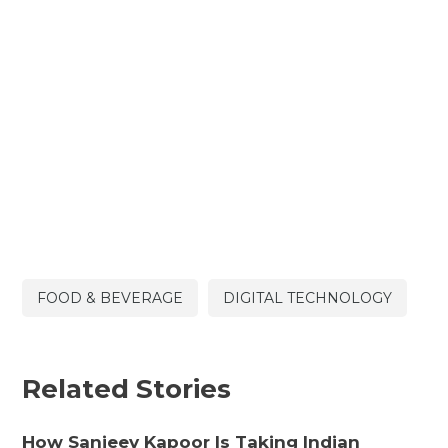
FOOD & BEVERAGE
DIGITAL TECHNOLOGY
Related Stories
How Sanjeev Kapoor Is Taking Indian