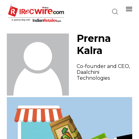
Skip
to
main
content
Prerna
Kalra
Co-founder and CEO,
Daalchini
Technologies