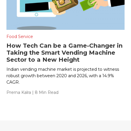
Food Service
How Tech Can be a Game-Changer in
Taking the Smart Vending Machine
Sector to a New Height
Indian vending machine market is projected to witness
robust growth between 2020 and 2026, with a 14.9%
CAGR.
Prerna Kalra
| 8 Min Read