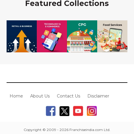
Featured Collections
Home
About Us
Contact Us
Disclaimer
Copyright © 2009 - 2026 Franchiseindia.com Ltd.