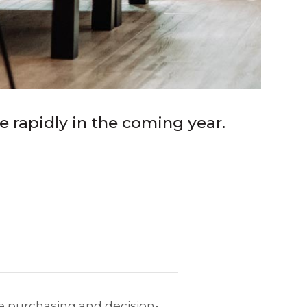
e rapidly in the coming year.
the purchasing and decision-