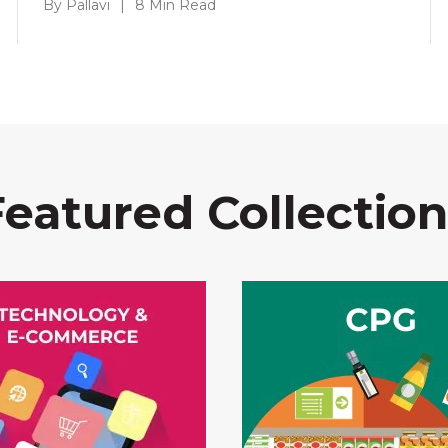
By Pallavi
|
8 Min Read
Featured Collection