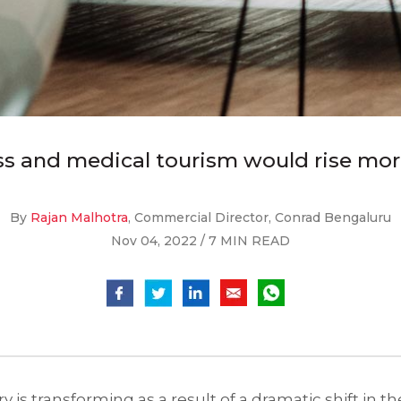
ess and medical tourism would rise mor
By
Rajan Malhotra
, Commercial Director, Conrad Bengaluru
Nov 04, 2022 / 7 MIN READ
ry is transforming as a result of a dramatic shift in 