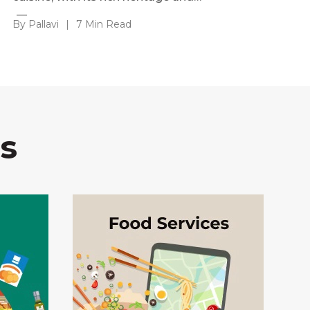
By Pallavi
|
7 Min Read
s