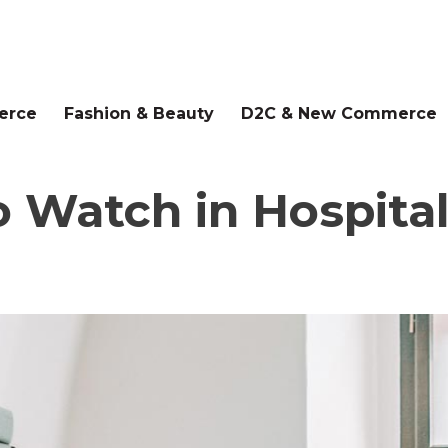
erce
Fashion & Beauty
D2C & New Commerce
 Watch in Hospital