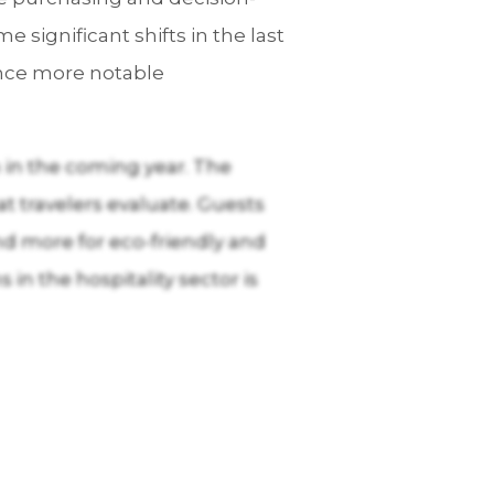
significant shifts in the last
ience more notable
 in the coming year. The
at travelers evaluate. Guests
nd more for eco-friendly and
in the hospitality sector is