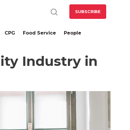
SUBSCRIBE
CPG
Food Service
People
ity Industry in