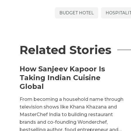
BUDGET HOTEL
HOSPITALI
Related Stories
How Sanjeev Kapoor Is
Taking Indian Cuisine
Global
From becoming a household name through
television shows like Khana Khazana and
MasterChef India to building restaurant
brands and co-founding Wonderchef,
bestselling author, food entrepreneur and…