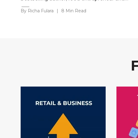
By Richa Fulara
|
8 Min Read