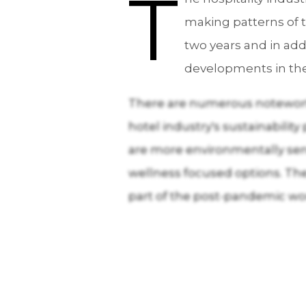
T
making patterns of t
two years and in add
developments in th
There are numerous noteworth
hotel industry's sustainabilit
are more environmentally sens
wellness focused options. The 
part of the post-pandemic worl