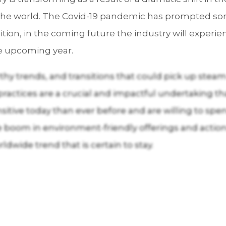
he world. The Covid-19 pandemic has prompted some 
ition, in the coming future the industry will exper
e upcoming year.
y trends, and transitions that could pick up steam
y practices are a crucial and impactful undertaking th
itive today than ever before and are willing to spe
boom in environment-friendly offerings and actions 
dwide trend that is certain to stay.