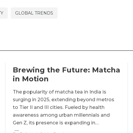
TY
GLOBAL TRENDS
Brewing the Future: Matcha
in Motion
The popularity of matcha tea in India is
surging in 2025, extending beyond metros
to Tier II and III cities. Fueled by health
awareness among urban millennials and
Gen Z, its presence is expanding in…