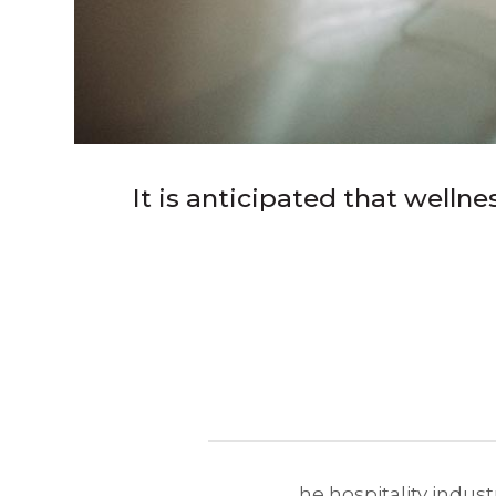
It is anticipated that welln
he hospitality indust