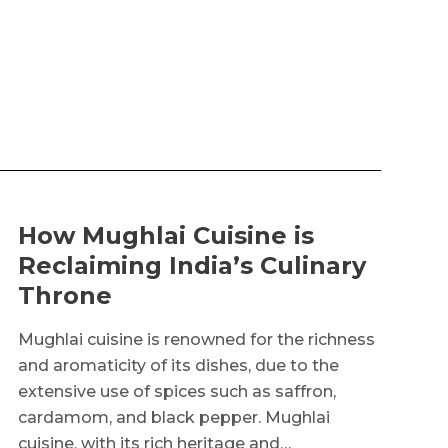
How Mughlai Cuisine is
Reclaiming India’s Culinary
Throne
Mughlai cuisine is renowned for the richness
and aromaticity of its dishes, due to the
extensive use of spices such as saffron,
cardamom, and black pepper. Mughlai
cuisine, with its rich heritage and…