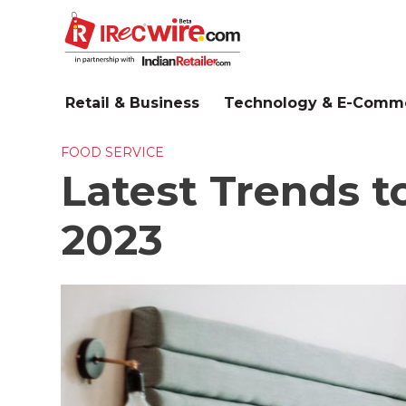
Skip
to
main
content
Retail & Business
Technology & E-Comm
FOOD SERVICE
Latest Trends to
2023