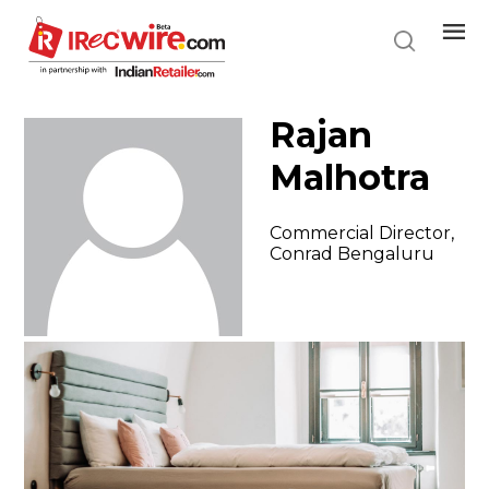
Skip
to
main
content
Rajan
Malhotra
Commercial Director,
Conrad Bengaluru