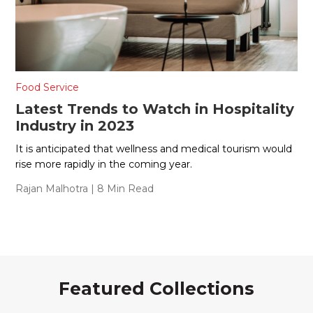
Food Service
Latest Trends to Watch in Hospitality
Industry in 2023
It is anticipated that wellness and medical tourism would
rise more rapidly in the coming year.
Rajan Malhotra
| 8 Min Read
Featured Collections