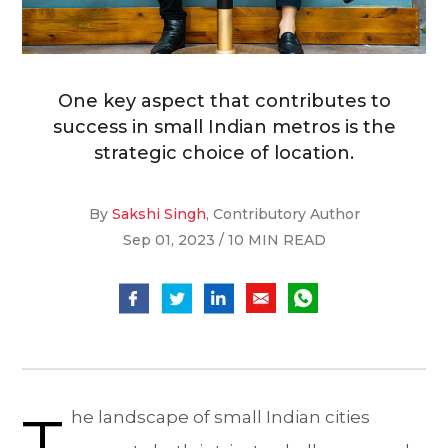
One key aspect that contributes to
success in small Indian metros is the
strategic choice of location.
By
Sakshi Singh
, Contributory Author
Sep 01, 2023 / 10 MIN READ
T
he landscape of small Indian cities