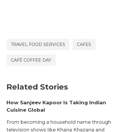
TRAVEL FOOD SERVICES
CAFES
CAFÉ COFFEE DAY
Related Stories
How Sanjeev Kapoor Is Taking Indian
Cuisine Global
From becoming a household name through
television shows like Khana Khazana and