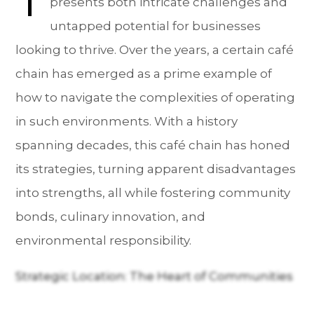
presents both intricate challenges and
untapped potential for businesses
looking to thrive. Over the years, a certain café
chain has emerged as a prime example of
how to navigate the complexities of operating
in such environments. With a history
spanning decades, this café chain has honed
its strategies, turning apparent disadvantages
into strengths, all while fostering community
bonds, culinary innovation, and
environmental responsibility.
Strategic Location: The Heart of Communities