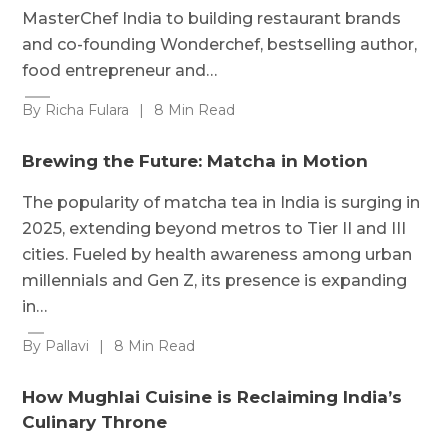
MasterChef India to building restaurant brands
and co-founding Wonderchef, bestselling author,
food entrepreneur and…
By Richa Fulara
|
8 Min Read
Brewing the Future: Matcha in Motion
The popularity of matcha tea in India is surging in
2025, extending beyond metros to Tier II and III
cities. Fueled by health awareness among urban
millennials and Gen Z, its presence is expanding
in…
By Pallavi
|
8 Min Read
How Mughlai Cuisine is Reclaiming India’s
Culinary Throne