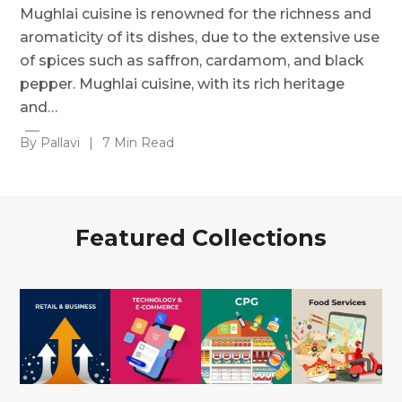
Mughlai cuisine is renowned for the richness and
aromaticity of its dishes, due to the extensive use
of spices such as saffron, cardamom, and black
pepper. Mughlai cuisine, with its rich heritage
and…
By Pallavi
|
7 Min Read
Featured Collections