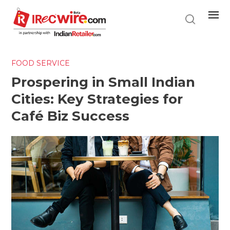
Skip
to
main
content
FOOD SERVICE
Prospering in Small Indian
Cities: Key Strategies for
Café Biz Success