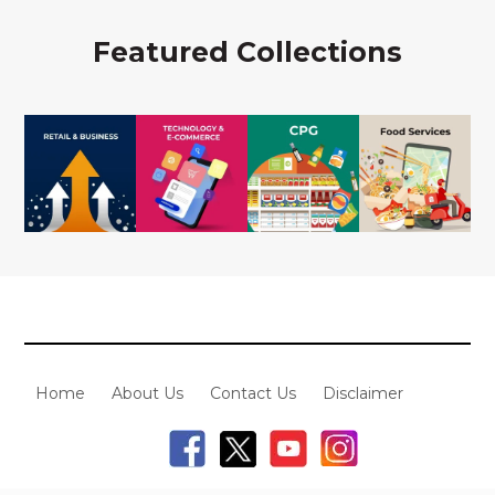
Featured Collections
Home
About Us
Contact Us
Disclaimer