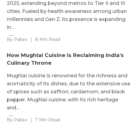
2025, extending beyond metros to Tier II and III
cities. Fueled by health awareness among urban
millennials and Gen Z, its presence is expanding
in…
By Pallavi
|
8 Min Read
How Mughlai Cuisine is Reclaiming India’s
Culinary Throne
Mughlai cuisine is renowned for the richness and
aromaticity of its dishes, due to the extensive use
of spices such as saffron, cardamom, and black
pepper. Mughlai cuisine, with its rich heritage
and…
By Pallavi
|
7 Min Read