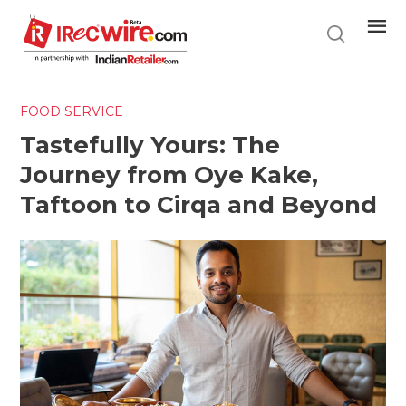
Skip
to
main
content
FOOD SERVICE
Tastefully Yours: The
Journey from Oye Kake,
Taftoon to Cirqa and Beyond