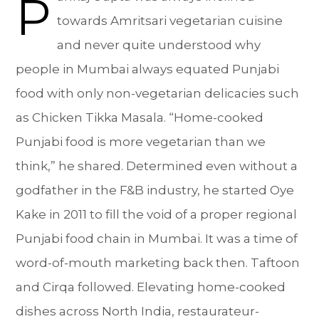
P
towards Amritsari vegetarian cuisine
and never quite understood why
people in Mumbai always equated Punjabi
food with only non-vegetarian delicacies such
as Chicken Tikka Masala. “Home-cooked
Punjabi food is more vegetarian than we
think,” he shared. Determined even without a
godfather in the F&B industry, he started Oye
Kake in 2011 to fill the void of a proper regional
Punjabi food chain in Mumbai. It was a time of
word-of-mouth marketing back then. Taftoon
and Cirqa followed. Elevating home-cooked
dishes across North India, restaurateur-