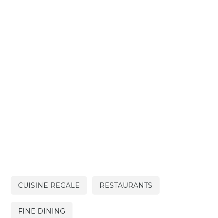
CUISINE REGALE
RESTAURANTS
FINE DINING