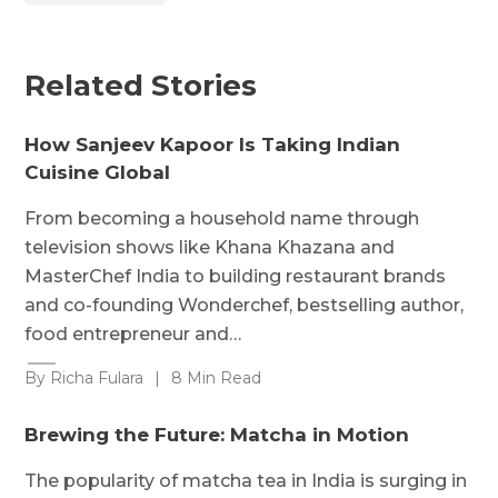
Related Stories
How Sanjeev Kapoor Is Taking Indian
Cuisine Global
From becoming a household name through
television shows like Khana Khazana and
MasterChef India to building restaurant brands
and co-founding Wonderchef, bestselling author,
food entrepreneur and…
By Richa Fulara
|
8 Min Read
Brewing the Future: Matcha in Motion
The popularity of matcha tea in India is surging in