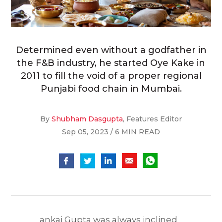
Determined even without a godfather in
the F&B industry, he started Oye Kake in
2011 to fill the void of a proper regional
Punjabi food chain in Mumbai.
By
Shubham Dasgupta
, Features Editor
Sep 05, 2023 / 6 MIN READ
ankaj Gupta was always inclined