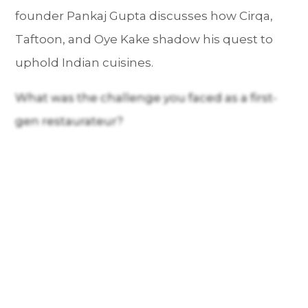
founder Pankaj Gupta discusses how Cirqa,
Taftoon, and Oye Kake shadow his quest to
uphold Indian cuisines.
What was the challenge you faced as a first-
gen restaurateur?