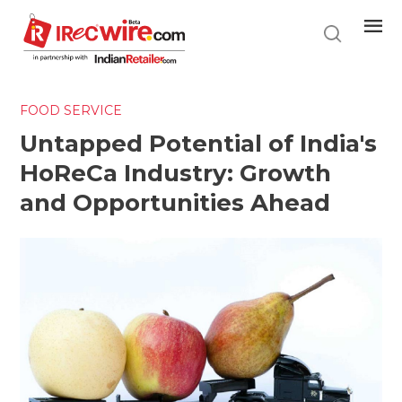
Skip
to
main
content
FOOD SERVICE
Untapped Potential of India's
HoReCa Industry: Growth
and Opportunities Ahead