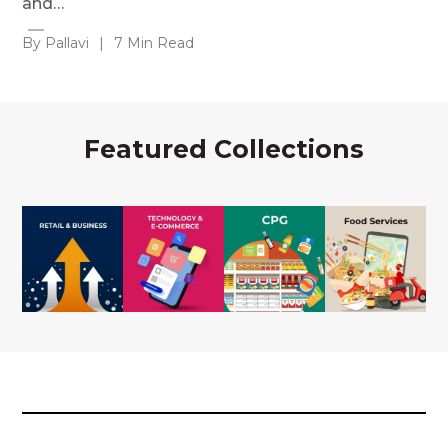
and…
By Pallavi
|
7 Min Read
Featured Collections