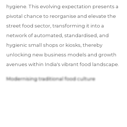
hygiene. This evolving expectation presents a
pivotal chance to reorganise and elevate the
street food sector, transforming it into a
network of automated, standardised, and
hygienic small shops or kiosks, thereby
unlocking new business models and growth
avenues within India's vibrant food landscape.
Modernising traditional food culture