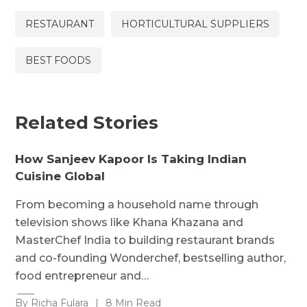
RESTAURANT
HORTICULTURAL SUPPLIERS
BEST FOODS
Related Stories
How Sanjeev Kapoor Is Taking Indian
Cuisine Global
From becoming a household name through
television shows like Khana Khazana and
MasterChef India to building restaurant brands
and co-founding Wonderchef, bestselling author,
food entrepreneur and…
By Richa Fulara
|
8 Min Read