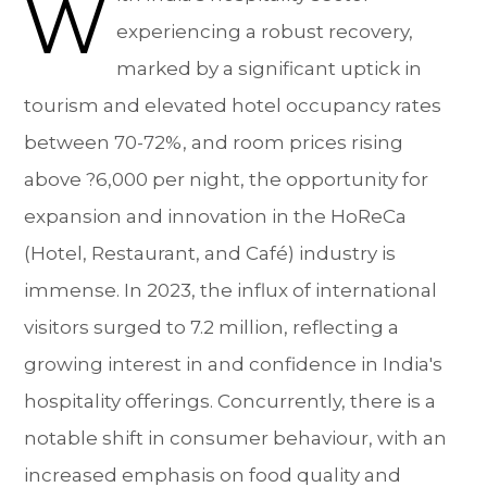
W
experiencing a robust recovery,
marked by a significant uptick in
tourism and elevated hotel occupancy rates
between 70-72%, and room prices rising
above ?6,000 per night, the opportunity for
expansion and innovation in the HoReCa
(Hotel, Restaurant, and Café) industry is
immense. In 2023, the influx of international
visitors surged to 7.2 million, reflecting a
growing interest in and confidence in India's
hospitality offerings. Concurrently, there is a
notable shift in consumer behaviour, with an
increased emphasis on food quality and