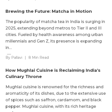
Brewing the Future: Matcha in Motion
The popularity of matcha tea in India is surging in
2025, extending beyond metros to Tier II and III
cities. Fueled by health awareness among urban
millennials and Gen Z, its presence is expanding
in…
By Pallavi
|
8 Min Read
How Mughlai Cuisine is Reclaiming India’s
Culinary Throne
Mughlai cuisine is renowned for the richness and
aromaticity of its dishes, due to the extensive use
of spices such as saffron, cardamom, and black
pepper. Mughlai cuisine, with its rich heritage