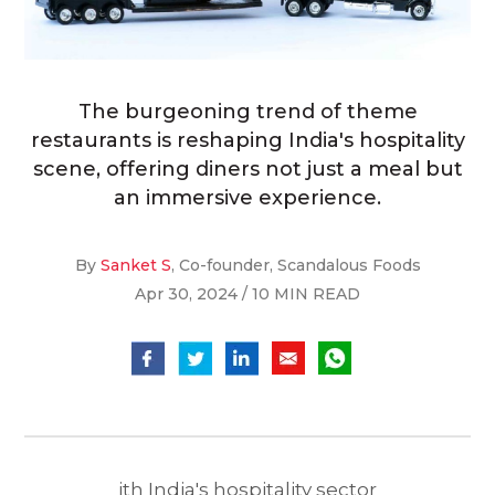
The burgeoning trend of theme
restaurants is reshaping India's hospitality
scene, offering diners not just a meal but
an immersive experience.
By
Sanket S
, Co-founder, Scandalous Foods
Apr 30, 2024 / 10 MIN READ
ith India's hospitality sector