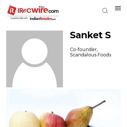
Skip
to
main
content
Sanket S
Co-founder,
Scandalous Foods