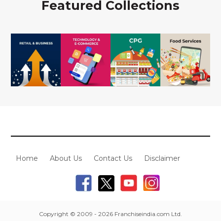
Featured Collections
Home
About Us
Contact Us
Disclaimer
Copyright © 2009 - 2026 Franchiseindia.com Ltd.