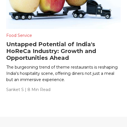
Food Service
Untapped Potential of India's
HoReCa Industry: Growth and
Opportunities Ahead
The burgeoning trend of theme restaurants is reshaping
India's hospitality scene, offering diners not just a meal
but an immersive experience.
Sanket S
| 8 Min Read