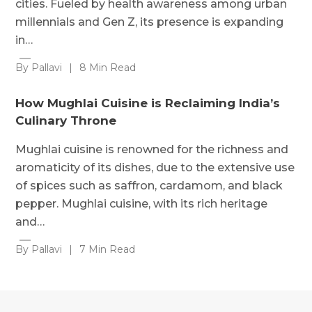
cities. Fueled by health awareness among urban
millennials and Gen Z, its presence is expanding
in…
By Pallavi
|
8 Min Read
How Mughlai Cuisine is Reclaiming India’s
Culinary Throne
Mughlai cuisine is renowned for the richness and
aromaticity of its dishes, due to the extensive use
of spices such as saffron, cardamom, and black
pepper. Mughlai cuisine, with its rich heritage
and…
By Pallavi
|
7 Min Read