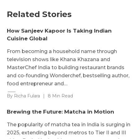
Related Stories
How Sanjeev Kapoor Is Taking Indian
Cuisine Global
From becoming a household name through
television shows like Khana Khazana and
MasterChef India to building restaurant brands
and co-founding Wonderchef, bestselling author,
food entrepreneur and…
By Richa Fulara
|
8 Min Read
Brewing the Future: Matcha in Motion
The popularity of matcha tea in India is surging in
2025, extending beyond metros to Tier II and III