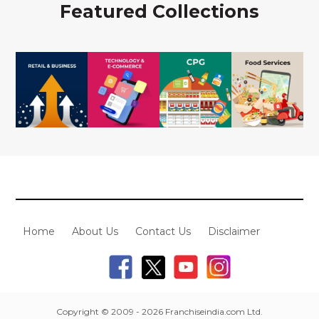
Featured Collections
Home
About Us
Contact Us
Disclaimer
Copyright © 2009 - 2026 Franchiseindia.com Ltd.