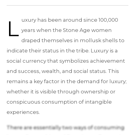
L
uxury has been around since 100,000
years when the Stone Age women
draped themselves in mollusk shells to
indicate their status in the tribe. Luxury is a
social currency that symbolizes achievement
and success, wealth, and social status. This
remains a key factor in the demand for luxury;
whether it is visible through ownership or
conspicuous consumption of intangible
experiences.
There are essentially two ways of consuming