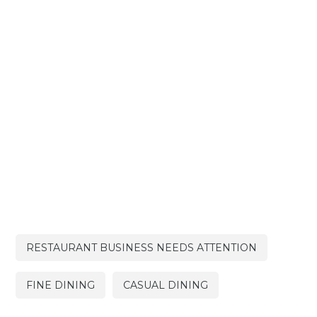
RESTAURANT BUSINESS NEEDS ATTENTION
FINE DINING
CASUAL DINING