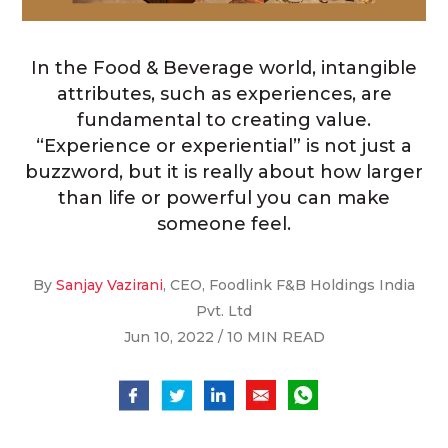
In the Food & Beverage world, intangible
attributes, such as experiences, are
fundamental to creating value.
“Experience or experiential” is not just a
buzzword, but it is really about how larger
than life or powerful you can make
someone feel.
By
Sanjay Vazirani
, CEO, Foodlink F&B Holdings India
Pvt. Ltd
Jun 10, 2022 / 10 MIN READ