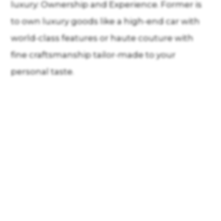
luxury: Ownership and Experience. Former is
to own luxury goods like a high-end car with
world-class features or haute couture with
fine craftsmanship tailor-made to your
personal taste.