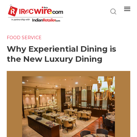
Skip
to
main
content
FOOD SERVICE
Why Experiential Dining is
the New Luxury Dining