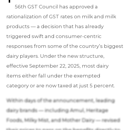
56th GST Council has approved a
rationalization of GST rates on milk and milk
products — a decision that has already
triggered swift and consumer-centric
responses from some of the country’s biggest
dairy players. Under the new structure,
effective September 22, 2025, most dairy
items either fall under the exempted
category or are now taxed at just 5 percent.
Within days of the announcement, leading
dairy brands — including Amul, Heritage
Foods, Milky Mist, and Mother Dairy — revised