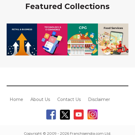
Featured Collections
Home
About Us
Contact Us
Disclaimer
Copyright © 2009 - 2026 Franchiseindia.com Ltd.