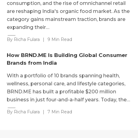
consumption, and the rise of omnichannel retail
are reshaping India's organic food market. As the
category gains mainstream traction, brands are
expanding their…
By Richa Fulara
|
9 Min Read
How BRND.ME Is Building Global Consumer
Brands from India
With a portfolio of 10 brands spanning health,
wellness, personal care, and lifestyle categories,
BRND.ME has built a profitable $200 million
business in just four-and-a-half years. Today, the…
By Richa Fulara
|
7 Min Read