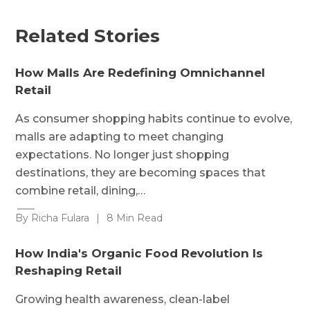
Related Stories
How Malls Are Redefining Omnichannel
Retail
As consumer shopping habits continue to evolve,
malls are adapting to meet changing
expectations. No longer just shopping
destinations, they are becoming spaces that
combine retail, dining,…
By Richa Fulara
|
8 Min Read
How India's Organic Food Revolution Is
Reshaping Retail
Growing health awareness, clean-label