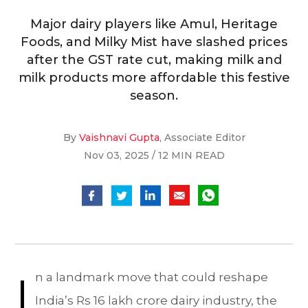
Major dairy players like Amul, Heritage
Foods, and Milky Mist have slashed prices
after the GST rate cut, making milk and
milk products more affordable this festive
season.
By
Vaishnavi Gupta
, Associate Editor
Nov 03, 2025 / 12 MIN READ
I
n a landmark move that could reshape
India’s Rs 16 lakh crore dairy industry, the