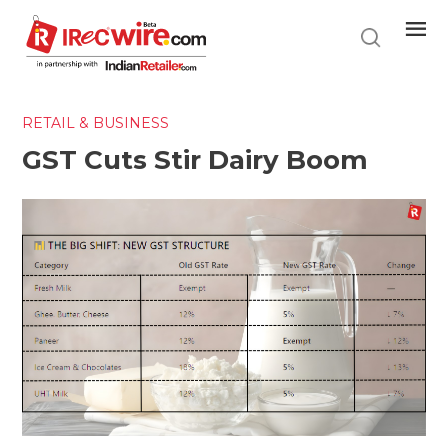
Skip
to
main
content
RETAIL & BUSINESS
GST Cuts Stir Dairy Boom