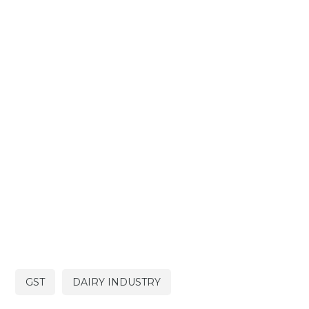
GST
DAIRY INDUSTRY