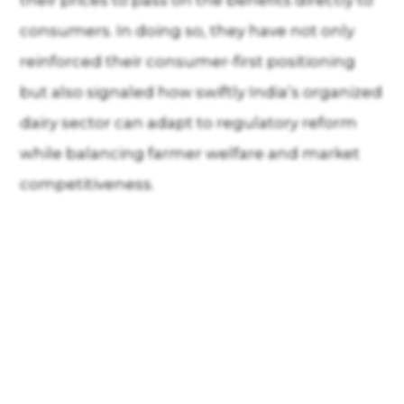
their prices to pass on the benefits directly to
consumers. In doing so, they have not only
reinforced their consumer-first positioning
but also signaled how swiftly India’s organized
dairy sector can adapt to regulatory reform
while balancing farmer welfare and market
competitiveness.