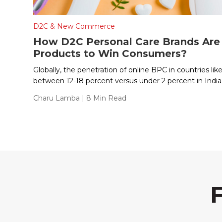
D2C & New Commerce
How D2C Personal Care Brands Are 
Products to Win Consumers?
Globally, the penetration of online BPC in countries lik
between 12-18 percent versus under 2 percent in India
Charu Lamba
| 8 Min Read