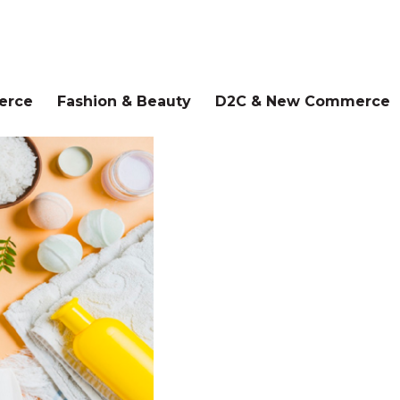
erce
Fashion & Beauty
D2C & New Commerce