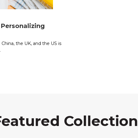
Personalizing
e China, the UK, and the US is
.
Featured Collection