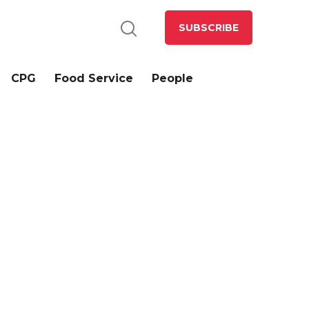
SUBSCRIBE
CPG
Food Service
People