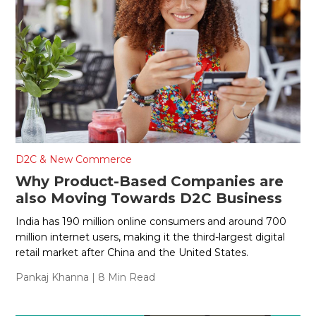
D2C & New Commerce
Why Product-Based Companies are
also Moving Towards D2C Business
India has 190 million online consumers and around 700
million internet users, making it the third-largest digital
retail market after China and the United States.
Pankaj Khanna
| 8 Min Read