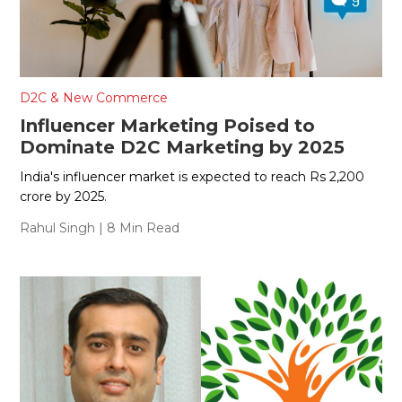
D2C & New Commerce
Influencer Marketing Poised to
Dominate D2C Marketing by 2025
India's influencer market is expected to reach Rs 2,200
crore by 2025.
Rahul Singh
| 8 Min Read