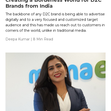
Creating a Borderless World for D2C
Brands from India
The backbone of any D2C brand is being able to advertise
digitally and to a very focused and customized target
audience and this has made us reach out to customers in
corners of the world, unlike in traditional media.
Deepa Kumar
| 8 Min Read