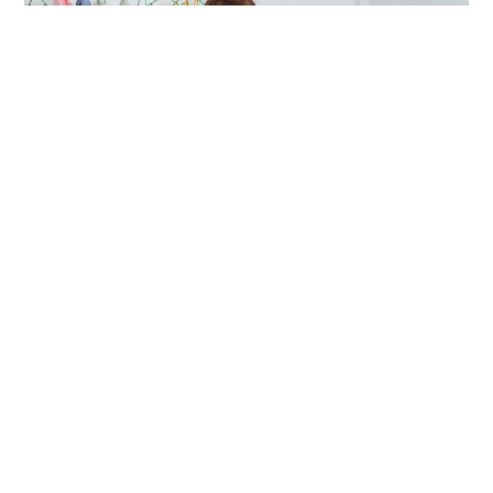
D2C & New Commerce
How to Build a D2C Brand in a
Marketplace
While the success and scalability of the D2C route might
vary for brands depending upon their category, D2C e-
commerce still holds its ground strong enough for any
business that wants to strengthen and control its sales
and customer relationships.
Avlokita
| 8 Min Read