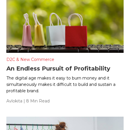
D2C & New Commerce
An Endless Pursuit of Profitability
The digital age makes it easy to burn money and it
simultaneously makes it difficult to build and sustain a
profitable brand.
Avlokita
| 8 Min Read