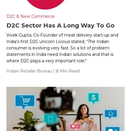
D2C & New Commerce
D2C Sector Has A Long Way To Go
Vivek Gupta, Co-Founder of meat delivery start-up and
India's first D2C unicorn Licious stated, “The Indian
consumer is evolving very fast. So a lot of problem
statements in India need Indian solutions and that is
where D2C plays a very important role."
Indian Retailer Bureau
| 8 Min Read