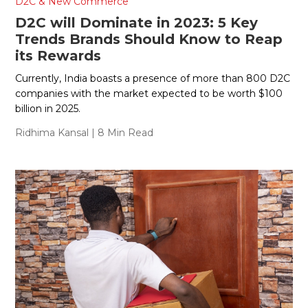
D2C & New Commerce
D2C will Dominate in 2023: 5 Key
Trends Brands Should Know to Reap
its Rewards
Currently, India boasts a presence of more than 800 D2C
companies with the market expected to be worth $100
billion in 2025.
Ridhima Kansal
| 8 Min Read