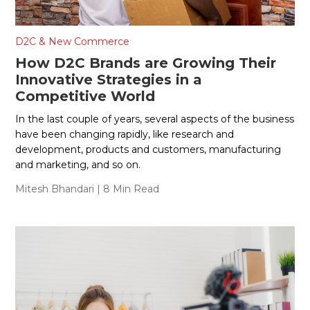
D2C & New Commerce
How D2C Brands are Growing Their
Innovative Strategies in a
Competitive World
In the last couple of years, several aspects of the business
have been changing rapidly, like research and
development, products and customers, manufacturing
and marketing, and so on.
Mitesh Bhandari
| 8 Min Read