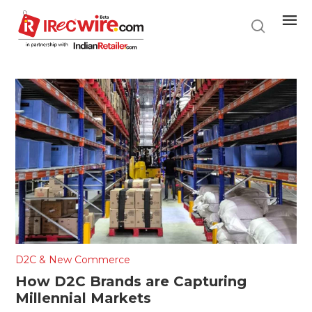
Skip
to
main
content
D2C & New Commerce
How D2C Brands are Capturing
Millennial Markets