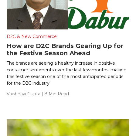
D2C & New Commerce
How are D2C Brands Gearing Up for
the Festive Season Ahead
The brands are seeing a healthy increase in positive
consumer sentiments over the last few months, making
this festive season one of the most anticipated periods
for the D2C industry.
Vaishnavi Gupta
| 8 Min Read