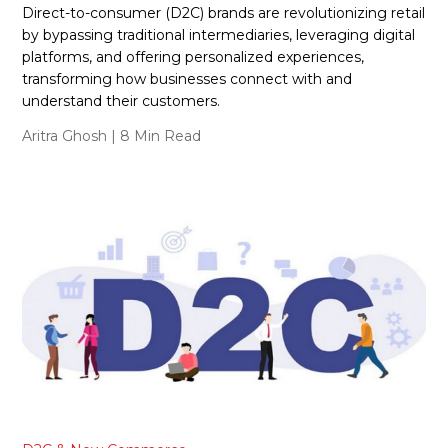
Direct-to-consumer (D2C) brands are revolutionizing retail
by bypassing traditional intermediaries, leveraging digital
platforms, and offering personalized experiences,
transforming how businesses connect with and
understand their customers.
Aritra Ghosh
| 8 Min Read