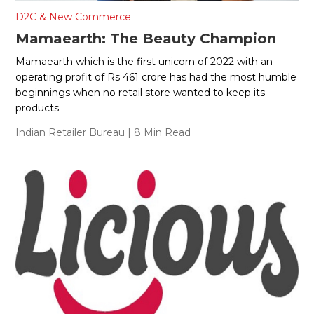
D2C & New Commerce
Mamaearth: The Beauty Champion
Mamaearth which is the first unicorn of 2022 with an
operating profit of Rs 461 crore has had the most humble
beginnings when no retail store wanted to keep its
products.
Indian Retailer Bureau
| 8 Min Read