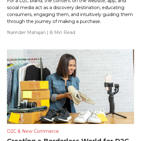
For a D2C brand, the content on the website, app, and
social media act as a discovery destination, educating
consumers, engaging them, and intuitively guiding them
through the journey of making a purchase.
Narinder Mahajan
| 8 Min Read
D2C & New Commerce