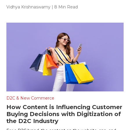
Vidhya Krishnaswamy
| 8 Min Read
D2C & New Commerce
How Content is Influencing Customer
Buying Decisions with Digitization of
the D2C Industry