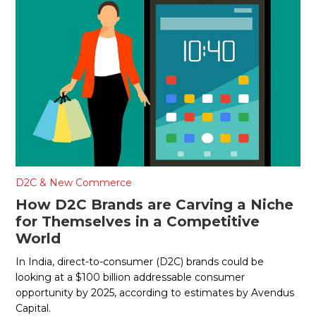
D2C & New Commerce
How D2C Brands are Carving a Niche
for Themselves in a Competitive
World
In India, direct-to-consumer (D2C) brands could be
looking at a $100 billion addressable consumer
opportunity by 2025, according to estimates by Avendus
Capital.