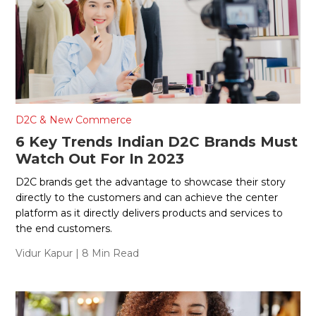
D2C & New Commerce
6 Key Trends Indian D2C Brands Must
Watch Out For In 2023
D2C brands get the advantage to showcase their story
directly to the customers and can achieve the center
platform as it directly delivers products and services to
the end customers.
Vidur Kapur
| 8 Min Read