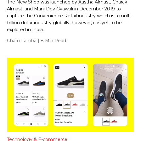
The New Shop was launched by Aastha Almast, Charak
Almast, and Mani Dev Gyawali in December 2019 to
capture the Convenience Retail industry which is a multi-
trillion dollar industry globally, however, it is yet to be
explored in India.
Charu Lamba
| 8 Min Read
Technology & E-commerce