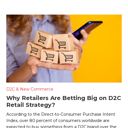
D2C & New Commerce
Why Retailers Are Betting Big on D2C
Retail Strategy?
According to the Direct-to-Consumer Purchase Intent
Index, over 80 percent of consumers worldwide are
expected to buy something from a D2C brand over the