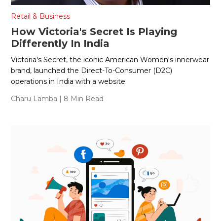
Retail & Business
How Victoria's Secret Is Playing
Differently In India
Victoria's Secret, the iconic American Women's innerwear
brand, launched the Direct-To-Consumer (D2C)
operations in India with a website
Charu Lamba
| 8 Min Read