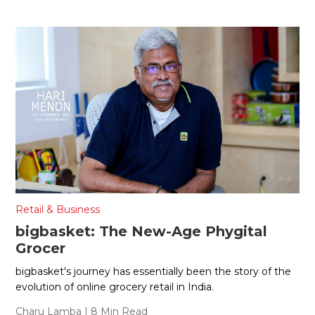
Retail & Business
bigbasket: The New-Age Phygital
Grocer
bigbasket's journey has essentially been the story of the
evolution of online grocery retail in India.
Charu Lamba
| 8 Min Read