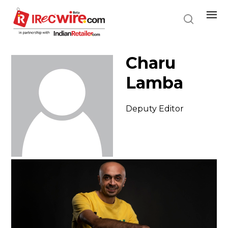
Skip
to
main
content
Charu
Lamba
Deputy Editor