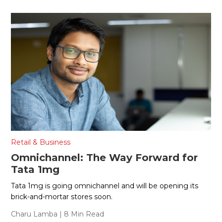
Retail & Business
Omnichannel: The Way Forward for
Tata 1mg
Tata 1mg is going omnichannel and will be opening its
brick-and-mortar stores soon.
Charu Lamba
| 8 Min Read