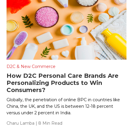
D2C & New Commerce
How D2C Personal Care Brands Are
Personalizing Products to Win
Consumers?
Globally, the penetration of online BPC in countries like
China, the UK, and the US is between 12-18 percent
versus under 2 percent in India.
Charu Lamba
| 8 Min Read