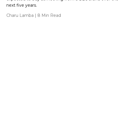
next five years.
Charu Lamba
| 8 Min Read
Featured Collections