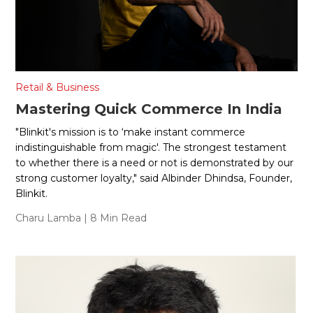
Retail & Business
Mastering Quick Commerce In India
"Blinkit's mission is to ‘make instant commerce
indistinguishable from magic'. The strongest testament
to whether there is a need or not is demonstrated by our
strong customer loyalty," said Albinder Dhindsa, Founder,
Blinkit.
Charu Lamba
| 8 Min Read