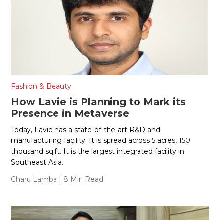
Fashion & Beauty
How Lavie is Planning to Mark its
Presence in Metaverse
Today, Lavie has a state-of-the-art R&D and
manufacturing facility. It is spread across 5 acres, 150
thousand sq.ft. It is the largest integrated facility in
Southeast Asia.
Charu Lamba
| 8 Min Read