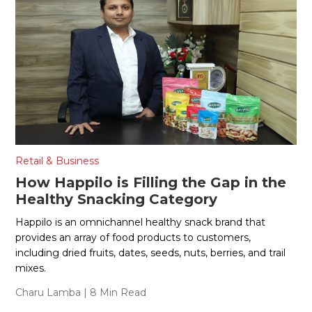
Retail & Business
How Happilo is Filling the Gap in the
Healthy Snacking Category
Happilo is an omnichannel healthy snack brand that
provides an array of food products to customers,
including dried fruits, dates, seeds, nuts, berries, and trail
mixes.
Charu Lamba
| 8 Min Read