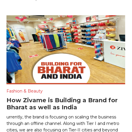
Fashion & Beauty
How Zivame is Building a Brand for
Bharat as well as India
urrently, the brand is focusing on scaling the business
through an offline channel. Along with Tier I and metro
cities, we are also focusing on Tier-II cities and beyond