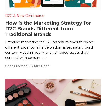
D2C & New Commerce
How is the Marketing Strategy for
D2C Brands Different from
Traditional Brands
Effective marketing for D2C brands involves studying
different social commerce platforms separately, build
content, visual imagery, and rich video assets that
connect with consumers.
Charu Lamba
| 8 Min Read