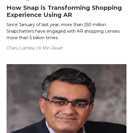
How Snap is Transforming Shopping
Experience Using AR
Since January of last year, more than 250 million
Snapchatters have engaged with AR shopping Lenses
more than 5 billion times.
Charu Lamba
| 8 Min Read