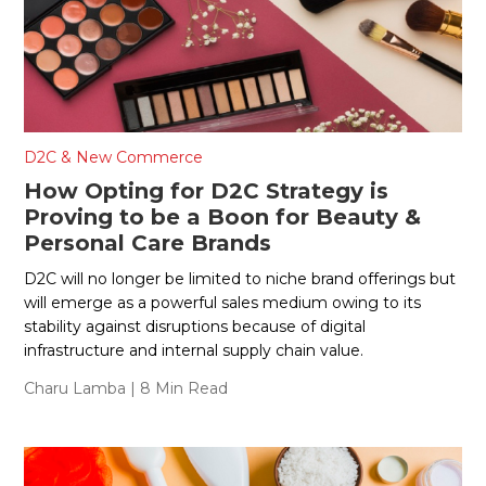
D2C & New Commerce
How Opting for D2C Strategy is
Proving to be a Boon for Beauty &
Personal Care Brands
D2C will no longer be limited to niche brand offerings but
will emerge as a powerful sales medium owing to its
stability against disruptions because of digital
infrastructure and internal supply chain value.
Charu Lamba
| 8 Min Read