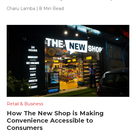
Charu Lamba
| 8 Min Read
Retail & Business
How The New Shop is Making
Convenience Accessible to
Consumers