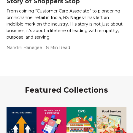
Story of Shoppers Stop
From coining “Customer Care Associate” to pioneering
omnichannel retail in India, BS Nagesh has left an
indelible mark on the industry. His story is not just about
business; it’s about a lifetime of leading with empathy,
purpose, and serving.
Nandini Banerjee
| 8 Min Read
Featured Collections