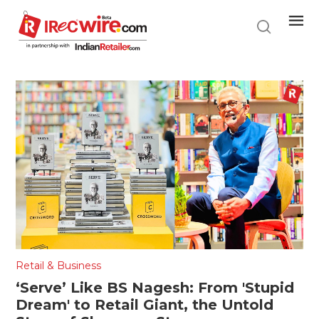
Skip
to
main
content
Retail & Business
‘Serve’ Like BS Nagesh: From 'Stupid
Dream' to Retail Giant, the Untold