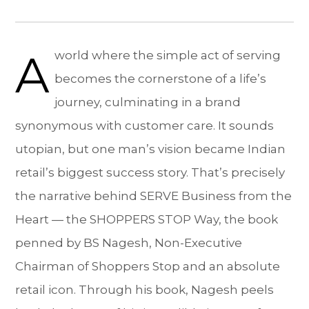
A
world where the simple act of serving
becomes the cornerstone of a life’s
journey, culminating in a brand
synonymous with customer care. It sounds
utopian, but one man’s vision became Indian
retail’s biggest success story. That’s precisely
the narrative behind SERVE Business from the
Heart — the SHOPPERS STOP Way, the book
penned by BS Nagesh, Non-Executive
Chairman of Shoppers Stop and an absolute
retail icon. Through his book, Nagesh peels