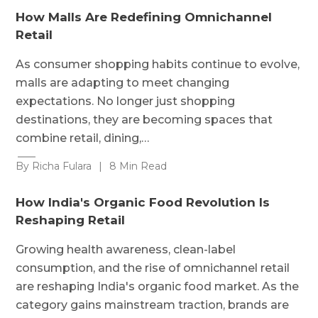
How Malls Are Redefining Omnichannel
Retail
As consumer shopping habits continue to evolve,
malls are adapting to meet changing
expectations. No longer just shopping
destinations, they are becoming spaces that
combine retail, dining,…
By Richa Fulara
|
8 Min Read
How India's Organic Food Revolution Is
Reshaping Retail
Growing health awareness, clean-label
consumption, and the rise of omnichannel retail
are reshaping India's organic food market. As the
category gains mainstream traction, brands are