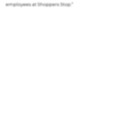
employees at Shoppers Stop.”