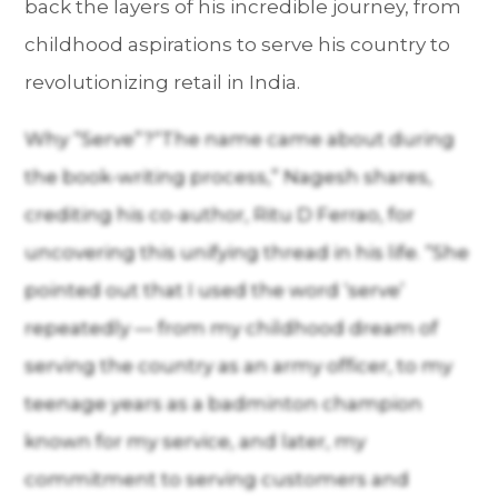
back the layers of his incredible journey, from
childhood aspirations to serve his country to
revolutionizing retail in India.
Why “Serve”?“The name came about during
the book-writing process,” Nagesh shares,
crediting his co-author, Ritu D Ferrao, for
uncovering this unifying thread in his life. “She
pointed out that I used the word ‘serve’
repeatedly — from my childhood dream of
serving the country as an army officer, to my
teenage years as a badminton champion
known for my service, and later, my
commitment to serving customers and