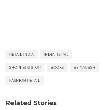
RETAIL INDIA
INDIA RETAIL
SHOPPERS STOP
BOOKS
BS NAGESH
FASHION RETAIL
Related Stories