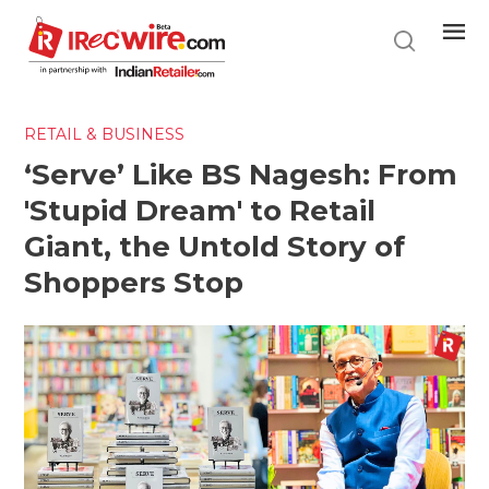
Skip
to
main
content
RETAIL & BUSINESS
‘Serve’ Like BS Nagesh: From
'Stupid Dream' to Retail
Giant, the Untold Story of
Shoppers Stop