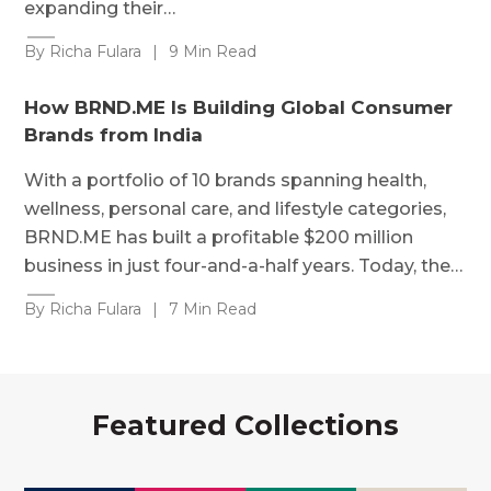
expanding their…
By Richa Fulara
|
9 Min Read
How BRND.ME Is Building Global Consumer
Brands from India
With a portfolio of 10 brands spanning health,
wellness, personal care, and lifestyle categories,
BRND.ME has built a profitable $200 million
business in just four-and-a-half years. Today, the…
By Richa Fulara
|
7 Min Read
Featured Collections