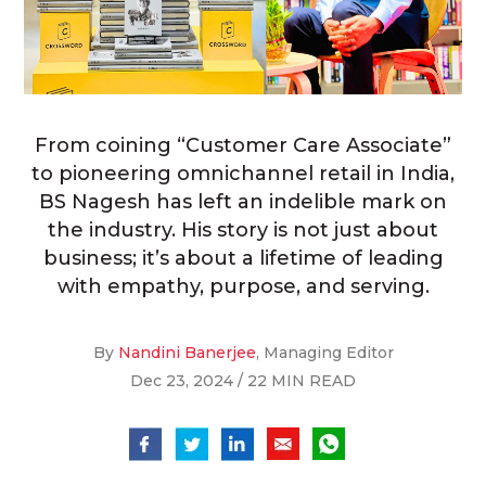
From coining “Customer Care Associate”
to pioneering omnichannel retail in India,
BS Nagesh has left an indelible mark on
the industry. His story is not just about
business; it’s about a lifetime of leading
with empathy, purpose, and serving.
By
Nandini Banerjee
, Managing Editor
Dec 23, 2024 / 22 MIN READ