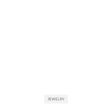
JEWELRY