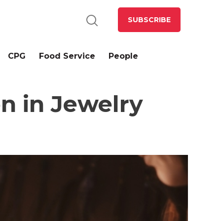
SUBSCRIBE
CPG
Food Service
People
n in Jewelry