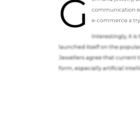
G
communication ev
e-commerce a try,
Interestingly, it 
launched itself on the popula
Jewellers agree that current
form, especially artificial intel