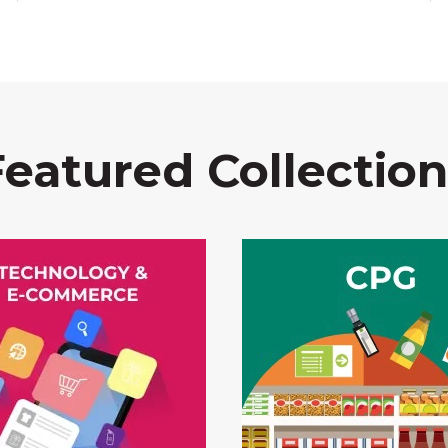
Featured Collection