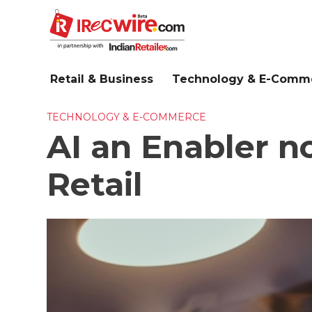
Skip
to
main
content
Retail & Business
Technology & E-Comm
TECHNOLOGY & E-COMMERCE
AI an Enabler n
Retail