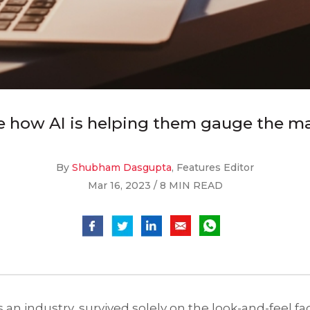
e how AI is helping them gauge the ma
By
Shubham Dasgupta
, Features Editor
Mar 16, 2023 / 8 MIN READ
 an industry, survived solely on the look-and-feel fa