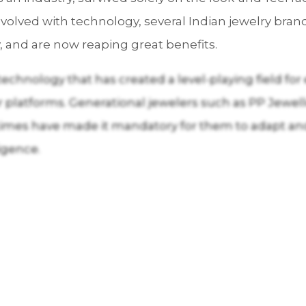
olved with technology, several Indian jewelry bra
 and are now reaping great benefits.
is technology that has created a level-playing field f
r platforms. Generational jewelers such as PP Jewe
 times have made it mandatory for them to adapt an
ligence.