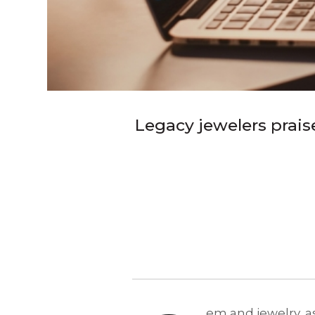
Legacy jewelers prais
em and jewelry, as