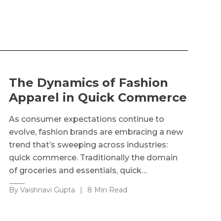
The Dynamics of Fashion
Apparel in Quick Commerce
As consumer expectations continue to
evolve, fashion brands are embracing a new
trend that’s sweeping across industries:
quick commerce. Traditionally the domain
of groceries and essentials, quick…
By Vaishnavi Gupta
|
8 Min Read