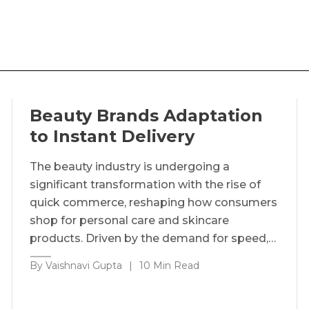
Beauty Brands Adaptation
to Instant Delivery
The beauty industry is undergoing a
significant transformation with the rise of
quick commerce, reshaping how consumers
shop for personal care and skincare
products. Driven by the demand for speed,…
By Vaishnavi Gupta
|
10 Min Read