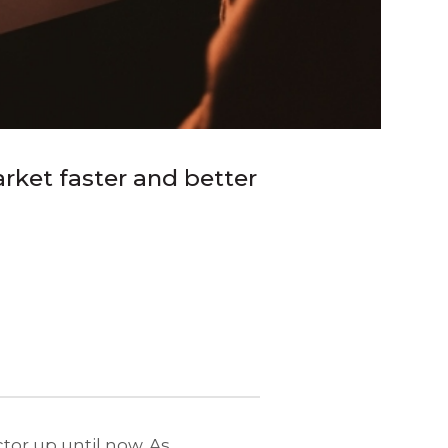
rket faster and better
ctor up until now. As