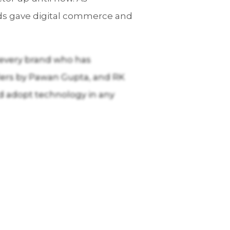
nds gave digital commerce and
or every brand who has
llers by Pawan Gupta, and RK
d adopt technology in any