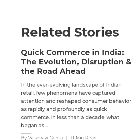
Related Stories
Quick Commerce in India:
The Evolution, Disruption &
the Road Ahead
In the ever-evolving landscape of Indian
retail, few phenomena have captured
attention and reshaped consumer behavior
as rapidly and profoundly as quick
commerce. In less than a decade, what
began as…
By Vaishnavi Gupta
|
11 Min Read