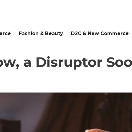
erce
Fashion & Beauty
D2C & New Commerce
ow, a Disruptor Soo