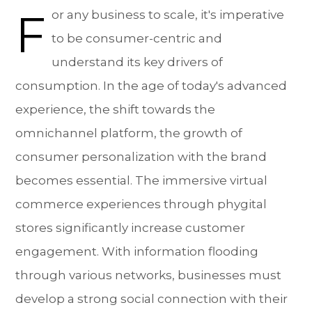
F
or any business to scale, it's imperative
to be consumer-centric and
understand its key drivers of
consumption. In the age of today's advanced
experience, the shift towards the
omnichannel platform, the growth of
consumer personalization with the brand
becomes essential. The immersive virtual
commerce experiences through phygital
stores significantly increase customer
engagement. With information flooding
through various networks, businesses must
develop a strong social connection with their