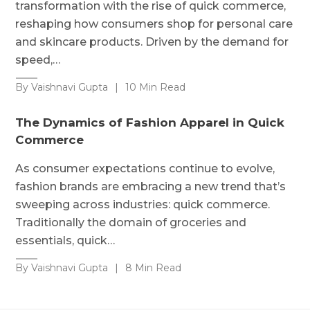
transformation with the rise of quick commerce,
reshaping how consumers shop for personal care
and skincare products. Driven by the demand for
speed,…
By Vaishnavi Gupta
|
10 Min Read
The Dynamics of Fashion Apparel in Quick
Commerce
As consumer expectations continue to evolve,
fashion brands are embracing a new trend that’s
sweeping across industries: quick commerce.
Traditionally the domain of groceries and
essentials, quick…
By Vaishnavi Gupta
|
8 Min Read