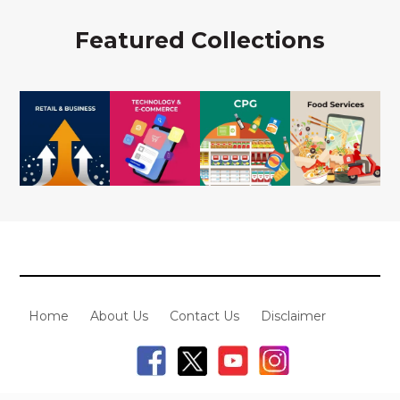
Featured Collections
Home
About Us
Contact Us
Disclaimer