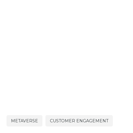
METAVERSE
CUSTOMER ENGAGEMENT