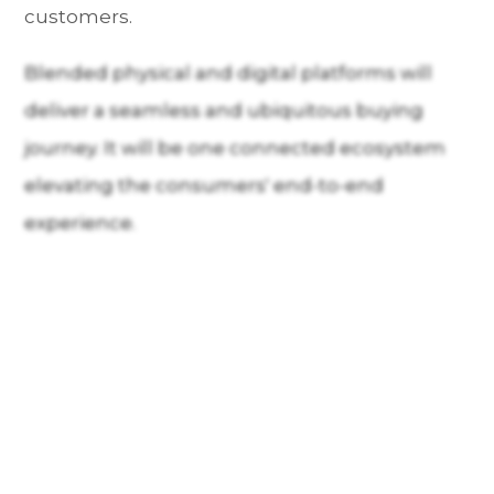
customers.
Blended physical and digital platforms will
deliver a seamless and ubiquitous buying
journey. It will be one connected ecosystem
elevating the consumers' end-to-end
experience.