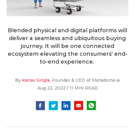
Blended physical and digital platforms will
deliver a seamless and ubiquitous buying
journey. It will be one connected
ecosystem elevating the consumers' end-
to-end experience.
By
Kanav Singla
, Founder & CEO at Metadome.ai
Aug 22, 2022 / 11 MIN READ