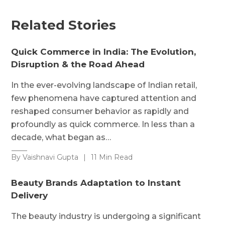
Related Stories
Quick Commerce in India: The Evolution,
Disruption & the Road Ahead
In the ever-evolving landscape of Indian retail,
few phenomena have captured attention and
reshaped consumer behavior as rapidly and
profoundly as quick commerce. In less than a
decade, what began as…
By Vaishnavi Gupta
|
11 Min Read
Beauty Brands Adaptation to Instant
Delivery
The beauty industry is undergoing a significant