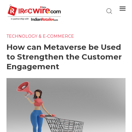
Skip
to
main
content
TECHNOLOGY & E-COMMERCE
How can Metaverse be Used
to Strengthen the Customer
Engagement