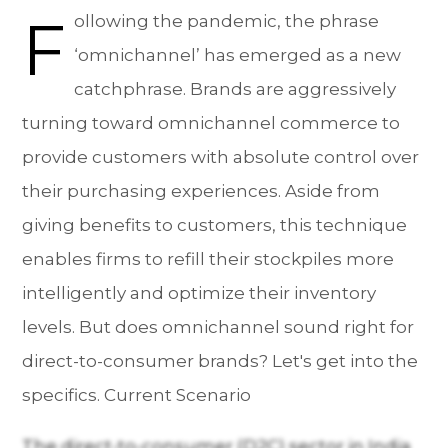
F
ollowing the pandemic, the phrase
‘omnichannel’ has emerged as a new
catchphrase. Brands are aggressively
turning toward omnichannel commerce to
provide customers with absolute control over
their purchasing experiences. Aside from
giving benefits to customers, this technique
enables firms to refill their stockpiles more
intelligently and optimize their inventory
levels. But does omnichannel sound right for
direct-to-consumer brands? Let's get into the
specifics. Current Scenario
The direct-to-consumer (D2C) sector in India