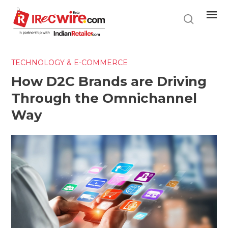
Skip
to
main
content
TECHNOLOGY & E-COMMERCE
How D2C Brands are Driving
Through the Omnichannel
Way