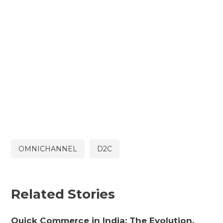
OMNICHANNEL
D2C
Related Stories
Quick Commerce in India: The Evolution,