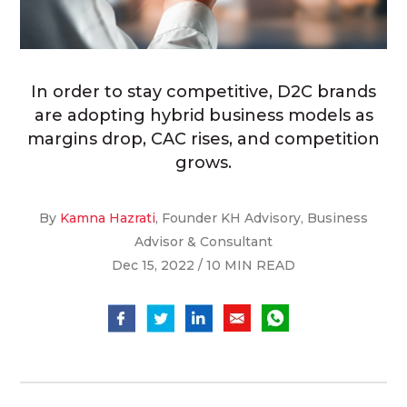
In order to stay competitive, D2C brands
are adopting hybrid business models as
margins drop, CAC rises, and competition
grows.
By
Kamna Hazrati
, Founder KH Advisory, Business
Advisor & Consultant
Dec 15, 2022 / 10 MIN READ