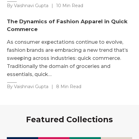
By Vaishnavi Gupta
|
10 Min Read
The Dynamics of Fashion Apparel in Quick
Commerce
As consumer expectations continue to evolve,
fashion brands are embracing a new trend that’s
sweeping across industries: quick commerce.
Traditionally the domain of groceries and
essentials, quick…
By Vaishnavi Gupta
|
8 Min Read
Featured Collections