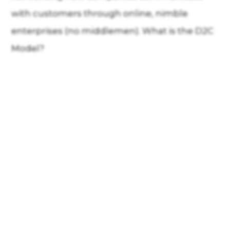
with customers through online, nimble
enterprises (no middlemen). What is the D2C
Model?