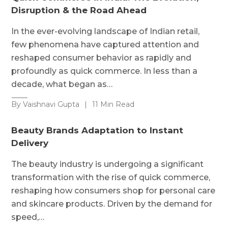
Disruption & the Road Ahead
In the ever-evolving landscape of Indian retail,
few phenomena have captured attention and
reshaped consumer behavior as rapidly and
profoundly as quick commerce. In less than a
decade, what began as…
By Vaishnavi Gupta
|
11 Min Read
Beauty Brands Adaptation to Instant
Delivery
The beauty industry is undergoing a significant
transformation with the rise of quick commerce,
reshaping how consumers shop for personal care
and skincare products. Driven by the demand for
speed,…