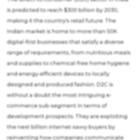
is predicted to reach $300 billion by 2030,
making it the country's retail future. The
Indian market is home to more than 50K
digital-first businesses that satisfy a diverse
range of requirements, from nutritious meals
and supplies to chemical-free home hygiene
and energy-efficient devices to locally
designed and produced fashion. D2C is
without a doubt the most intriguing e-
commerce sub-segment in terms of
development prospects. They are exploiting
the next billion internet-savvy buyers by
reinventing how companies communicate