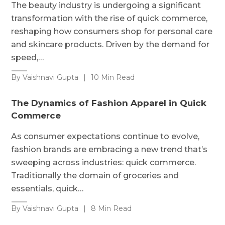
The beauty industry is undergoing a significant
transformation with the rise of quick commerce,
reshaping how consumers shop for personal care
and skincare products. Driven by the demand for
speed,…
By Vaishnavi Gupta
|
10 Min Read
The Dynamics of Fashion Apparel in Quick
Commerce
As consumer expectations continue to evolve,
fashion brands are embracing a new trend that’s
sweeping across industries: quick commerce.
Traditionally the domain of groceries and
essentials, quick…
By Vaishnavi Gupta
|
8 Min Read