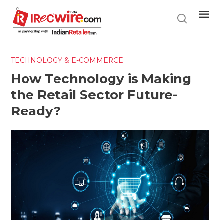
Skip
to
main
content
TECHNOLOGY & E-COMMERCE
How Technology is Making
the Retail Sector Future-
Ready?