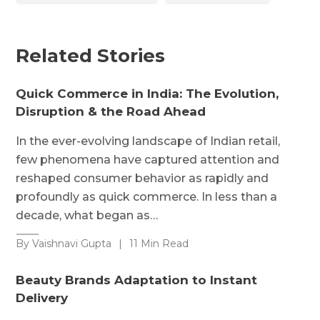
Related Stories
Quick Commerce in India: The Evolution,
Disruption & the Road Ahead
In the ever-evolving landscape of Indian retail,
few phenomena have captured attention and
reshaped consumer behavior as rapidly and
profoundly as quick commerce. In less than a
decade, what began as…
By Vaishnavi Gupta
|
11 Min Read
Beauty Brands Adaptation to Instant
Delivery