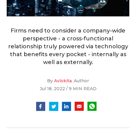
Firms need to consider a company-wide
perspective - a cross-functional
relationship truly powered via technology
that benefits every pocket - internally as
well as externally.
By
Avlokita
, Author
Jul 18, 2022 / 9 MIN READ