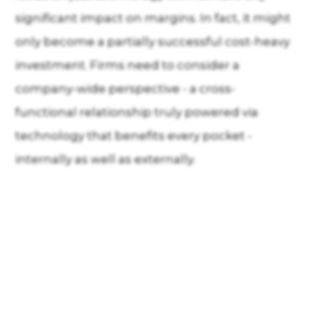
significant impact on margins. In fact, it might
only become a partially successful cost-heavy
investment. Firms need to consider a
company-wide perspective - a cross-
functional relationship truly powered via
technology that benefits every pocket -
internally as well as externally.