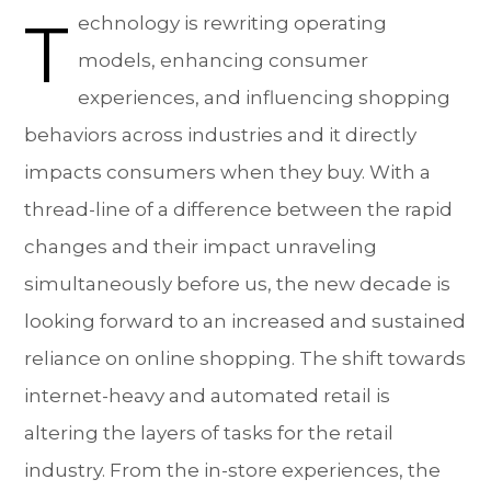
T
echnology is rewriting operating
models, enhancing consumer
experiences, and influencing shopping
behaviors across industries and it directly
impacts consumers when they buy. With a
thread-line of a difference between the rapid
changes and their impact unraveling
simultaneously before us, the new decade is
looking forward to an increased and sustained
reliance on online shopping. The shift towards
internet-heavy and automated retail is
altering the layers of tasks for the retail
industry. From the in-store experiences, the