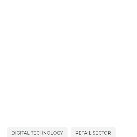
DIGITAL TECHNOLOGY
RETAIL SECTOR