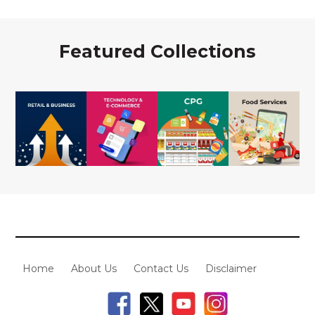
Featured Collections
Home
About Us
Contact Us
Disclaimer