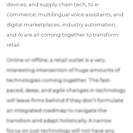
devices, and supply chain tech, to e-
commerce, multilingual voice assistants, and
digital marketplaces, industry automation,
and AI are all coming together to transform
retail.
Online or offline, a retail outlet is a very
interesting intersection of huge amounts of
technologies coming together. The fast-
paced, deep, and agile changes in technology
will leave firms behind if they don’t formulate
an integrated roadmap to navigate the
transition and adapt holistically. A narrow
focus on just technology will not have any