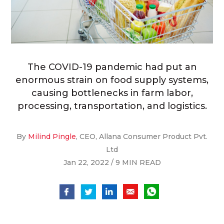
The COVID-19 pandemic had put an
enormous strain on food supply systems,
causing bottlenecks in farm labor,
processing, transportation, and logistics.
By
Milind Pingle
, CEO, Allana Consumer Product Pvt.
Ltd
Jan 22, 2022 / 9 MIN READ