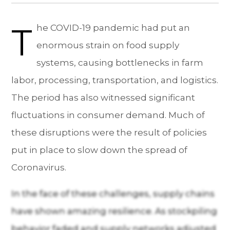
T
he COVID-19 pandemic had put an
enormous strain on food supply
systems, causing bottlenecks in farm
labor, processing, transportation, and logistics.
The period has also witnessed significant
fluctuations in consumer demand. Much of
these disruptions were the result of policies
put in place to slow down the spread of
Coronavirus.
In the face of these challenges, supply chains
have shown amazing resilience. As stockpiling
behavior faded and supply networks adjusted