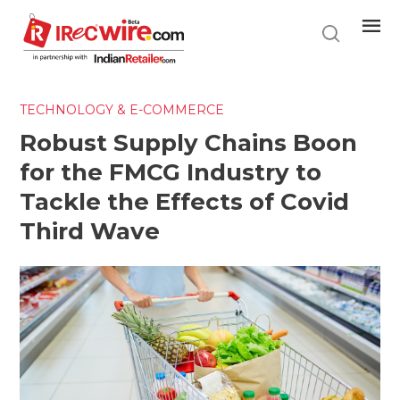
Skip
to
main
content
TECHNOLOGY & E-COMMERCE
Robust Supply Chains Boon
for the FMCG Industry to
Tackle the Effects of Covid
Third Wave