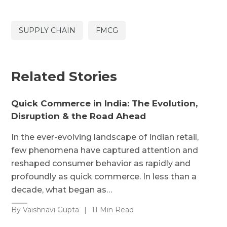
SUPPLY CHAIN
FMCG
Related Stories
Quick Commerce in India: The Evolution,
Disruption & the Road Ahead
In the ever-evolving landscape of Indian retail,
few phenomena have captured attention and
reshaped consumer behavior as rapidly and
profoundly as quick commerce. In less than a
decade, what began as…
By Vaishnavi Gupta
|
11 Min Read