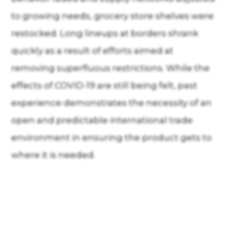
to growing needs, grocery store shelves were
restocked. Long lineups at borders shrank
quickly as a result of efforts aimed at
removing superfluous restrictions. While the
effects of COVID-19 are still being felt, past
experience demonstrates the necessity of an
open and predictable international trade
environment in ensuring the product gets to
where it is needed.