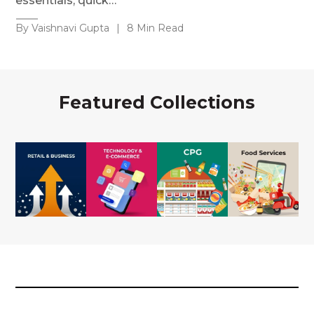
essentials, quick…
By Vaishnavi Gupta
|
8 Min Read
Featured Collections