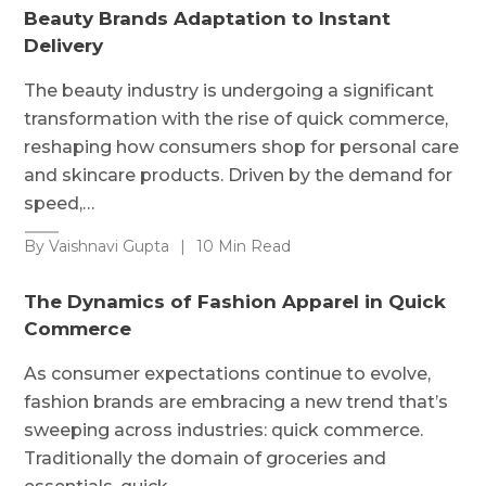
Beauty Brands Adaptation to Instant
Delivery
The beauty industry is undergoing a significant
transformation with the rise of quick commerce,
reshaping how consumers shop for personal care
and skincare products. Driven by the demand for
speed,…
By Vaishnavi Gupta
|
10 Min Read
The Dynamics of Fashion Apparel in Quick
Commerce
As consumer expectations continue to evolve,
fashion brands are embracing a new trend that’s
sweeping across industries: quick commerce.
Traditionally the domain of groceries and