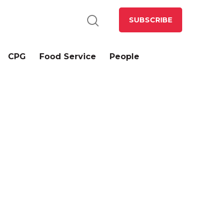
SUBSCRIBE
CPG
Food Service
People