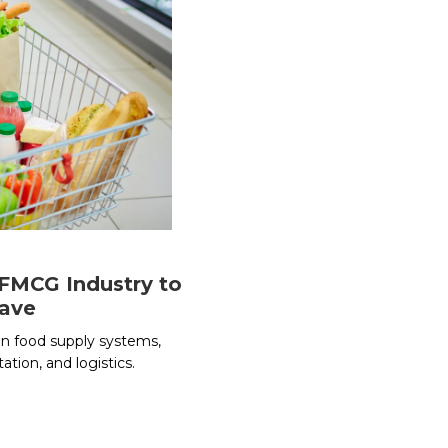
 FMCG Industry to
Wave
n food supply systems,
ation, and logistics.