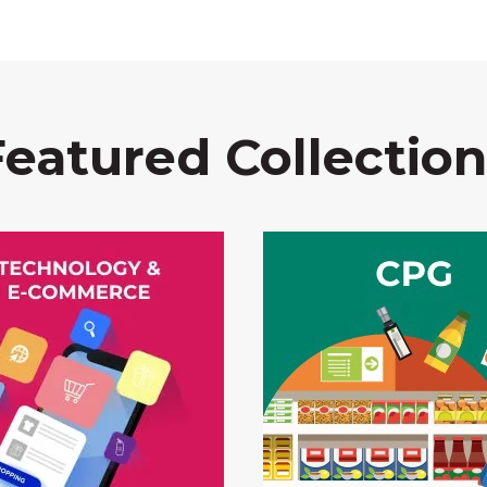
Featured Collection