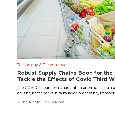
Technology & E-commerce
Robust Supply Chains Boon for the
Tackle the Effects of Covid Third 
The COVID-19 pandemic had put an enormous strain o
causing bottlenecks in farm labor, processing, transport
Milind Pingle
| 8 Min Read