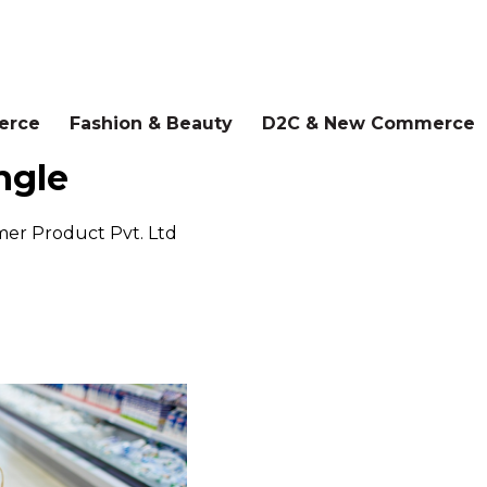
erce
Fashion & Beauty
D2C & New Commerce
ngle
er Product Pvt. Ltd