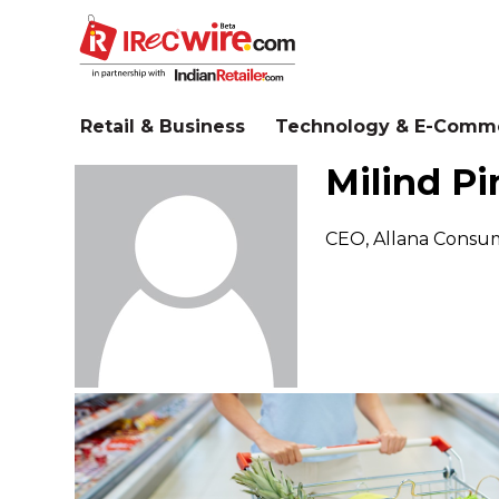
Skip
to
main
content
Retail & Business
Technology & E-Comm
Milind Pi
CEO, Allana Consum