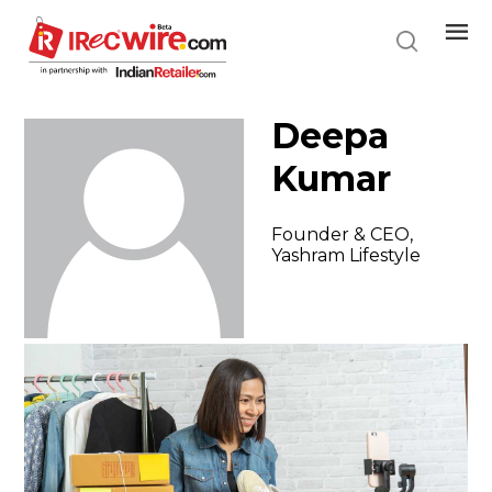
Skip
to
main
content
Deepa
Kumar
Founder & CEO,
Yashram Lifestyle