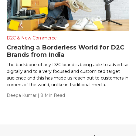
D2C & New Commerce
Creating a Borderless World for D2C
Brands from India
The backbone of any D2C brand is being able to advertise
digitally and to a very focused and customized target
audience and this has made us reach out to customers in
corners of the world, unlike in traditional media.
Deepa Kumar
| 8 Min Read