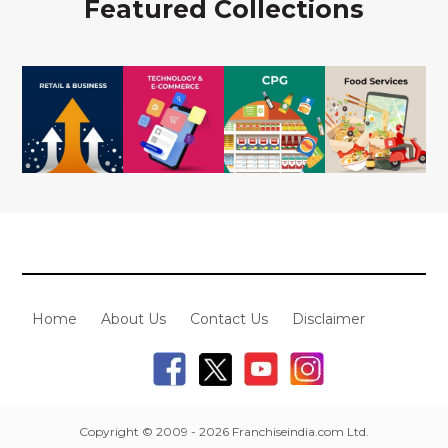
Featured Collections
Home
About Us
Contact Us
Disclaimer
Copyright © 2009 - 2026 Franchiseindia.com Ltd.