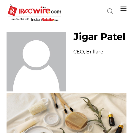
Skip
to
main
content
Jigar Patel
CEO, Brillare