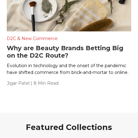
D2C & New Commerce
Why are Beauty Brands Betting Big
on the D2C Route?
Evolution in technology and the onset of the pandemic
have shifted commerce from brick-and-mortar to online.
Jigar Patel
| 8 Min Read
Featured Collections