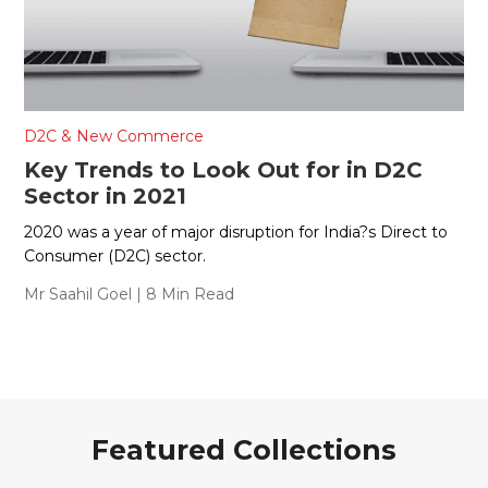
D2C & New Commerce
Key Trends to Look Out for in D2C
Sector in 2021
2020 was a year of major disruption for India?s Direct to
Consumer (D2C) sector.
Mr Saahil Goel
| 8 Min Read
Featured Collections