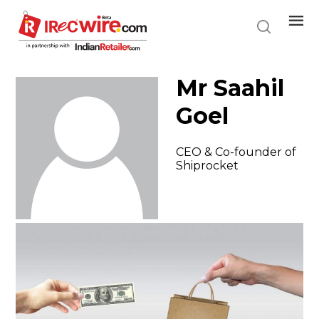
Skip
to
main
content
Mr Saahil
Goel
CEO & Co-founder of
Shiprocket