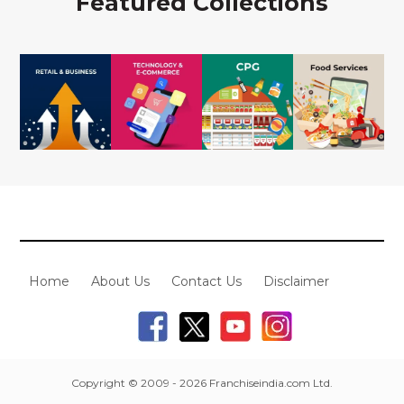
Featured Collections
Home
About Us
Contact Us
Disclaimer
Copyright © 2009 - 2026 Franchiseindia.com Ltd.