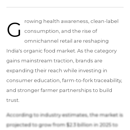
G
rowing health awareness, clean-label
consumption, and the rise of
omnichannel retail are reshaping
India's organic food market. As the category
gains mainstream traction, brands are
expanding their reach while investing in
consumer education, farm-to-fork traceability,
and stronger farmer partnerships to build
trust.
According to industry estimates, the market is
projected to grow from $2.3 billion in 2025 to