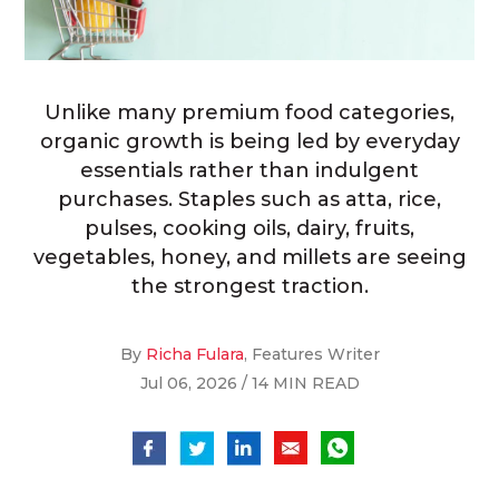
Unlike many premium food categories,
organic growth is being led by everyday
essentials rather than indulgent
purchases. Staples such as atta, rice,
pulses, cooking oils, dairy, fruits,
vegetables, honey, and millets are seeing
the strongest traction.
By
Richa Fulara
, Features Writer
Jul 06, 2026 / 14 MIN READ