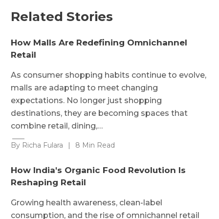
Related Stories
How Malls Are Redefining Omnichannel
Retail
As consumer shopping habits continue to evolve,
malls are adapting to meet changing
expectations. No longer just shopping
destinations, they are becoming spaces that
combine retail, dining,…
By Richa Fulara
|
8 Min Read
How India's Organic Food Revolution Is
Reshaping Retail
Growing health awareness, clean-label
consumption, and the rise of omnichannel retail