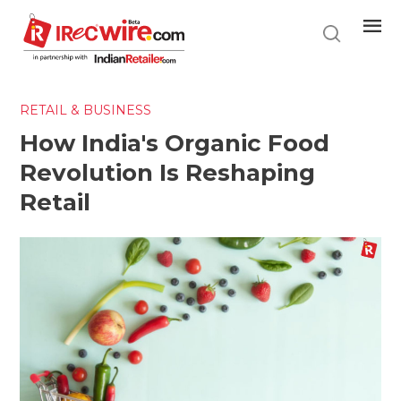
Skip
to
main
content
RETAIL & BUSINESS
How India's Organic Food
Revolution Is Reshaping
Retail