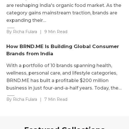
are reshaping India's organic food market. As the
category gains mainstream traction, brands are
expanding their…
By Richa Fulara
|
9 Min Read
How BRND.ME Is Building Global Consumer
Brands from India
With a portfolio of 10 brands spanning health,
wellness, personal care, and lifestyle categories,
BRND.ME has built a profitable $200 million
business in just four-and-a-half years. Today, the…
By Richa Fulara
|
7 Min Read