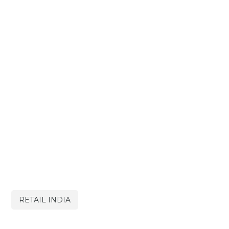
RETAIL INDIA