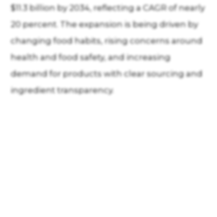
$11.3 billion by 2034, reflecting a CAGR of nearly
20 percent. The expansion is being driven by
changing food habits, rising concerns around
health and food safety, and increasing
demand for products with clear sourcing and
ingredient transparency.