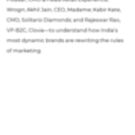
Wrogn; Akhil Jain, CEO, Madame; Kabir Kate,
CMO, Solitario Diamonds; and Rajeswar Rao,
VP-B2C, Clovia—to understand how India’s
most dynamic brands are rewriting the rules
of marketing.