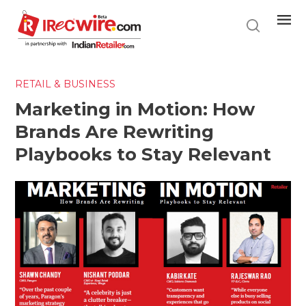
Skip
to
main
content
RETAIL & BUSINESS
Marketing in Motion: How
Brands Are Rewriting
Playbooks to Stay Relevant