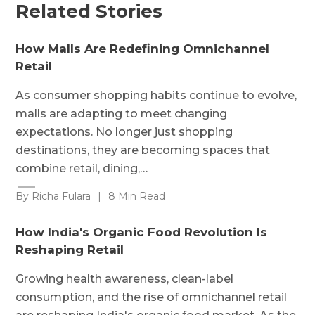
Related Stories
How Malls Are Redefining Omnichannel
Retail
As consumer shopping habits continue to evolve,
malls are adapting to meet changing
expectations. No longer just shopping
destinations, they are becoming spaces that
combine retail, dining,…
By Richa Fulara
|
8 Min Read
How India's Organic Food Revolution Is
Reshaping Retail
Growing health awareness, clean-label
consumption, and the rise of omnichannel retail