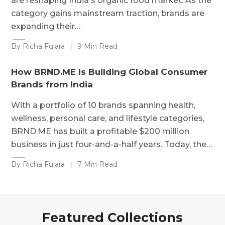
are reshaping India's organic food market. As the
category gains mainstream traction, brands are
expanding their…
By Richa Fulara
|
9 Min Read
How BRND.ME Is Building Global Consumer
Brands from India
With a portfolio of 10 brands spanning health,
wellness, personal care, and lifestyle categories,
BRND.ME has built a profitable $200 million
business in just four-and-a-half years. Today, the…
By Richa Fulara
|
7 Min Read
Featured Collections