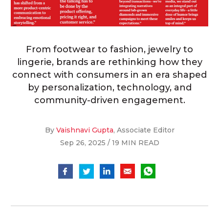
From footwear to fashion, jewelry to
lingerie, brands are rethinking how they
connect with consumers in an era shaped
by personalization, technology, and
community-driven engagement.
By
Vaishnavi Gupta
, Associate Editor
Sep 26, 2025 / 19 MIN READ