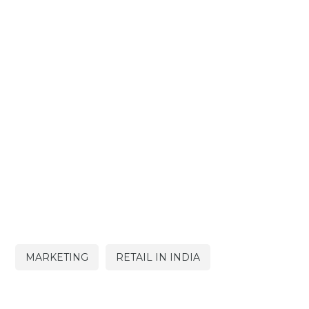
MARKETING
RETAIL IN INDIA