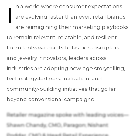
I
n a world where consumer expectations
are evolving faster than ever, retail brands
are reimagining their marketing playbooks
to remain relevant, relatable, and resilient.
From footwear giants to fashion disruptors
and jewelry innovators, leaders across
industries are adopting new-age storytelling,
technology-led personalization, and
community-building initiatives that go far
beyond conventional campaigns.
Retailer magazine spoke with leading voices—
Shawn Chandy, CMO, Paragon; Nishant
Poddar, CMO & Head Retail Experience,