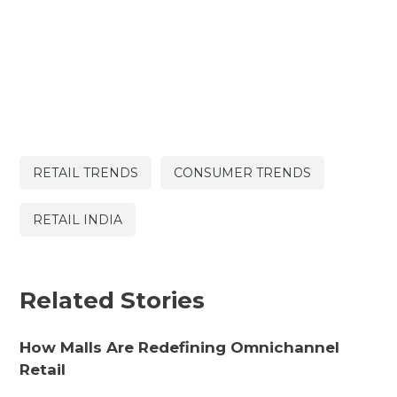
RETAIL TRENDS
CONSUMER TRENDS
RETAIL INDIA
Related Stories
How Malls Are Redefining Omnichannel
Retail