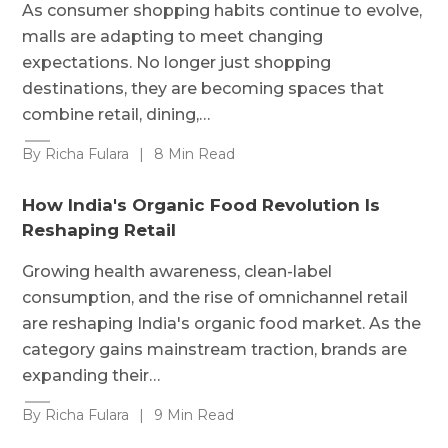
As consumer shopping habits continue to evolve,
malls are adapting to meet changing
expectations. No longer just shopping
destinations, they are becoming spaces that
combine retail, dining,…
By Richa Fulara
|
8 Min Read
How India's Organic Food Revolution Is
Reshaping Retail
Growing health awareness, clean-label
consumption, and the rise of omnichannel retail
are reshaping India's organic food market. As the
category gains mainstream traction, brands are
expanding their…
By Richa Fulara
|
9 Min Read