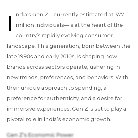
I
ndia's Gen Z—currently estimated at 377
million individuals—is at the heart of the
country’s rapidly evolving consumer
landscape. This generation, born between the
late 1990s and early 2010s, is shaping how
brands across sectors operate, ushering in
new trends, preferences, and behaviors. With
their unique approach to spending, a
preference for authenticity, and a desire for
immersive experiences, Gen Z is set to play a
pivotal role in India’s economic growth.
Gen Z’s Economic Power