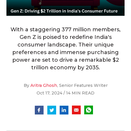
With a staggering 377 million members,
Gen Z is poised to redefine India's
consumer landscape. Their unique
preferences and immense purchasing
power are set to drive a remarkable $2
trillion economy by 2035.
By
Aritra Ghosh
, Senior Features Writer
Oct 17, 2024 / 14 MIN READ