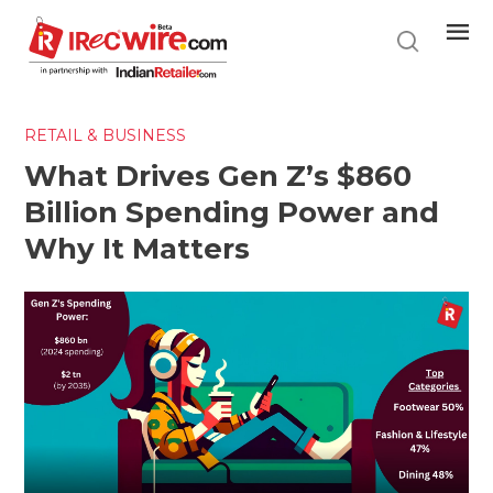
Skip
to
main
content
RETAIL & BUSINESS
What Drives Gen Z’s $860
Billion Spending Power and
Why It Matters