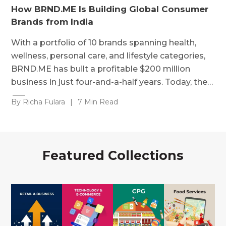
How BRND.ME Is Building Global Consumer
Brands from India
With a portfolio of 10 brands spanning health,
wellness, personal care, and lifestyle categories,
BRND.ME has built a profitable $200 million
business in just four-and-a-half years. Today, the…
By Richa Fulara
|
7 Min Read
Featured Collections