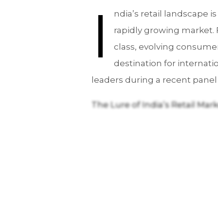
I
ndia’s retail landscape is
rapidly growing market. 
class, evolving consumer
destination for internati
leaders during a recent panel
The Lure of India’s Retail Mar