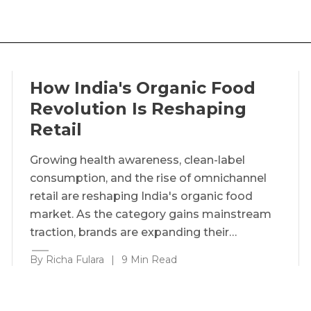
How India's Organic Food
Revolution Is Reshaping
Retail
Growing health awareness, clean-label
consumption, and the rise of omnichannel
retail are reshaping India's organic food
market. As the category gains mainstream
traction, brands are expanding their…
By Richa Fulara
|
9 Min Read