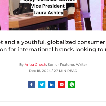
t and a youthful, globalized consumer 
ion for international brands looking to
By
Aritra Ghosh
, Senior Features Writer
Dec 18, 2024 / 27 MIN READ