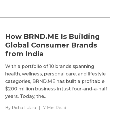
How BRND.ME Is Building
Global Consumer Brands
from India
With a portfolio of 10 brands spanning
health, wellness, personal care, and lifestyle
categories, BRND.ME has built a profitable
$200 million business in just four-and-a-half
years. Today, the…
By Richa Fulara
|
7 Min Read