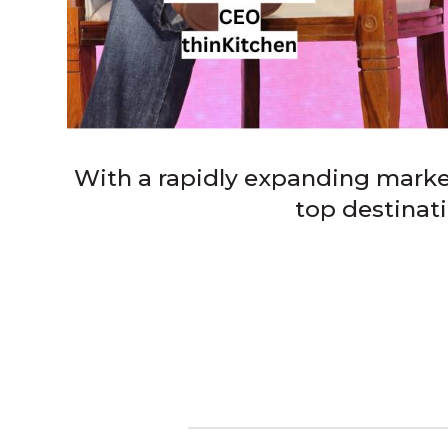
With a rapidly expanding marke
top destinat