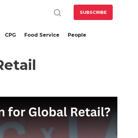
SUBSCRIBE
CPG
Food Service
People
etail