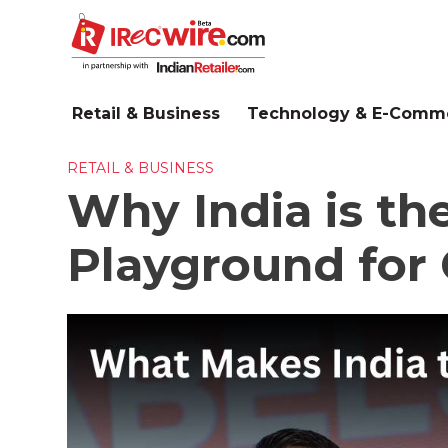
Skip
to
main
content
Retail & Business
Technology & E-Comm
RETAIL & BUSINESS
Why India is th
Playground for 