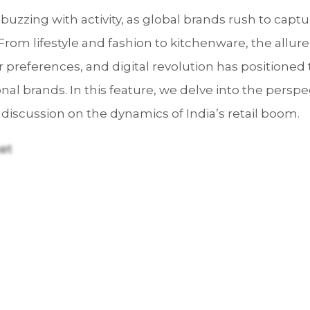
 buzzing with activity, as global brands rush to captu
From lifestyle and fashion to kitchenware, the allur
 preferences, and digital revolution has positioned 
onal brands. In this feature, we delve into the persp
 discussion on the dynamics of India’s retail boom.
ket