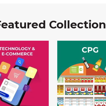
Featured Collection