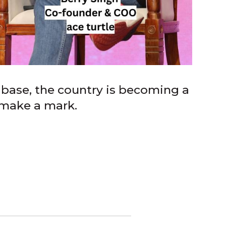
base, the country is becoming a
 make a mark.