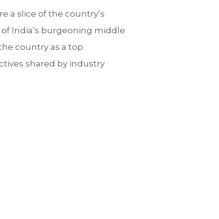
re a slice of the country’s
e of India’s burgeoning middle
the country as a top
ectives shared by industry