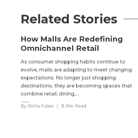
Related Stories
How Malls Are Redefining
Omnichannel Retail
As consumer shopping habits continue to
evolve, malls are adapting to meet changing
expectations. No longer just shopping
destinations, they are becoming spaces that
combine retail, dining,…
By Richa Fulara
|
8 Min Read