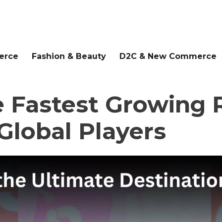
erce
Fashion & Beauty
D2C & New Commerce
e Fastest Growing R
Global Players