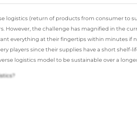
e logistics (return of products from consumer to s
lers. However, the challenge has magnified in the c
 everything at their fingertips within minutes if not
ery players since their supplies have a short shelf-lif
erse logistics model to be sustainable over a longe
stics?