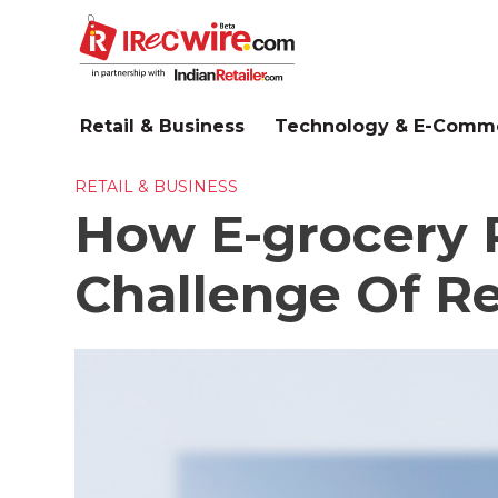
Skip
to
main
content
Retail & Business
Technology & E-Comm
RETAIL & BUSINESS
How E-grocery R
Challenge Of Re