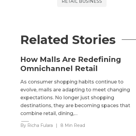
RETAIL BUSINESS
Related Stories
How Malls Are Redefining
Omnichannel Retail
As consumer shopping habits continue to
evolve, malls are adapting to meet changing
expectations. No longer just shopping
destinations, they are becoming spaces that
combine retail, dining,…
By Richa Fulara
|
8 Min Read