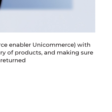
rce enabler Unicommerce) with
iry of products, and making sure
 returned