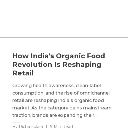
How India's Organic Food
Revolution Is Reshaping
Retail
Growing health awareness, clean-label
consumption, and the rise of omnichannel
retail are reshaping India's organic food
market. As the category gains mainstream
traction, brands are expanding their…
By Richa Fulara
|
9 Min Read