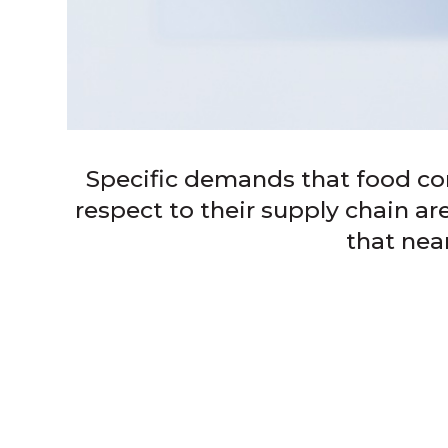
Specific demands that food c
respect to their supply chain a
that nea