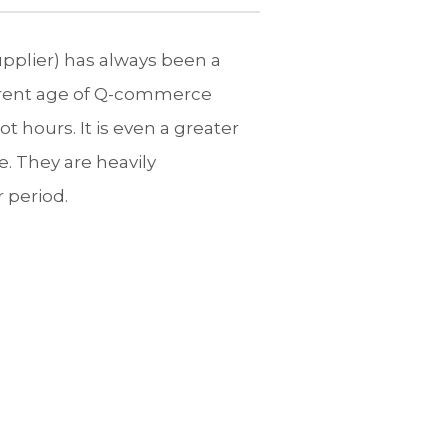
upplier) has always been a
urrent age of Q-commerce
 hours. It is even a greater
e. They are heavily
r period.