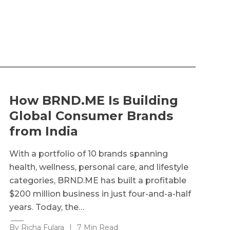
How BRND.ME Is Building
Global Consumer Brands
from India
With a portfolio of 10 brands spanning
health, wellness, personal care, and lifestyle
categories, BRND.ME has built a profitable
$200 million business in just four-and-a-half
years. Today, the…
By Richa Fulara
|
7 Min Read