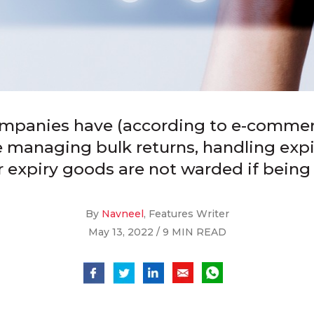
ompanies have (according to e-comme
re managing bulk returns, handling exp
r expiry goods are not warded if being
By
Navneel
, Features Writer
May 13, 2022 / 9 MIN READ