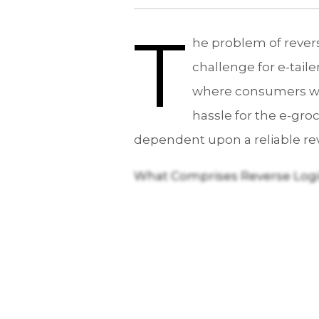
T
he problem of revers
challenge for e-tai
where consumers want
hassle for the e-groc
dependent upon a reliable rev
What Comprises Reverse Logi