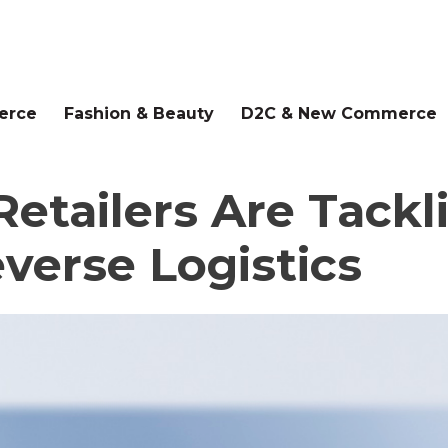
erce
Fashion & Beauty
D2C & New Commerce
etailers Are Tackl
verse Logistics