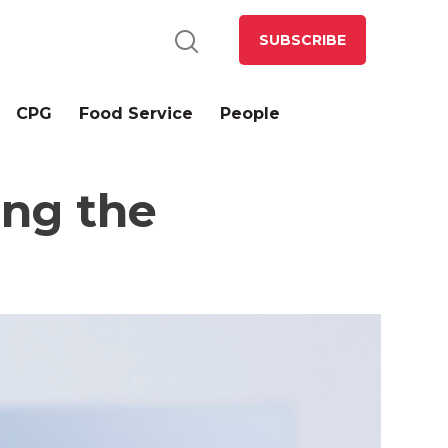
SUBSCRIBE
CPG
Food Service
People
ing the