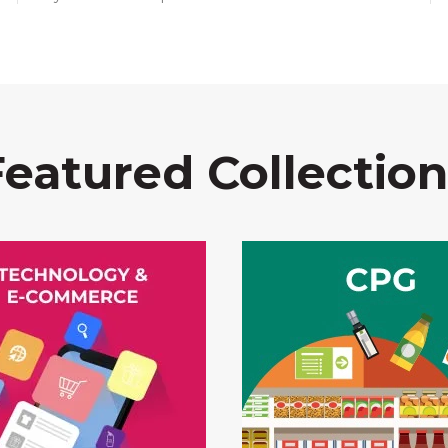
Featured Collection