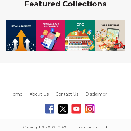
Featured Collections
Home
About Us
Contact Us
Disclaimer
Copyright © 2009 - 2026 Franchiseindia.com Ltd.