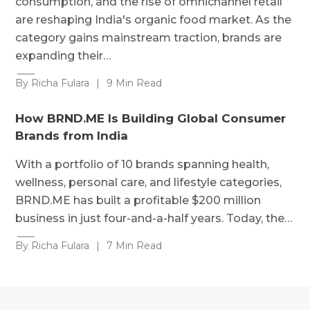
consumption, and the rise of omnichannel retail
are reshaping India's organic food market. As the
category gains mainstream traction, brands are
expanding their…
By Richa Fulara
|
9 Min Read
How BRND.ME Is Building Global Consumer
Brands from India
With a portfolio of 10 brands spanning health,
wellness, personal care, and lifestyle categories,
BRND.ME has built a profitable $200 million
business in just four-and-a-half years. Today, the…
By Richa Fulara
|
7 Min Read