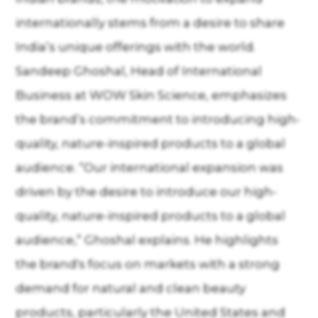
internationally stems from a desire to share
India’s unique offerings with the world.
Sandeep Ghoshal, Head of International
Business at WOW Skin Science, emphasizes
the brand’s commitment to introducing high-
quality, nature-inspired products to a global
audience. “Our international expansion was
driven by the desire to introduce our high-
quality, nature-inspired products to a global
audience,” Ghoshal explains. He highlights
the brand's focus on markets with a strong
demand for natural and clean beauty
products, particularly the United States and