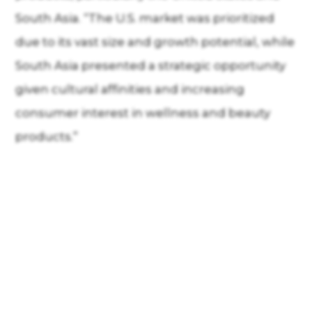
South Asia. “The U.S. market was prioritized
due to its vast size and growth potential, while
South Asia presented a strategic opportunity
given cultural affinities and increasing
consumer interest in wellness and beauty
products.”