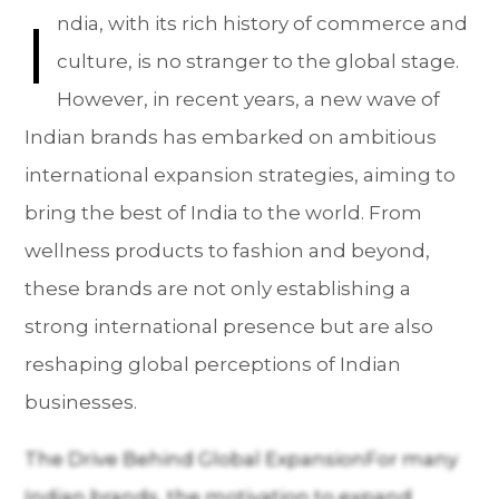
I
ndia, with its rich history of commerce and
culture, is no stranger to the global stage.
However, in recent years, a new wave of
Indian brands has embarked on ambitious
international expansion strategies, aiming to
bring the best of India to the world. From
wellness products to fashion and beyond,
these brands are not only establishing a
strong international presence but are also
reshaping global perceptions of Indian
businesses.
The Drive Behind Global ExpansionFor many
Indian brands, the motivation to expand