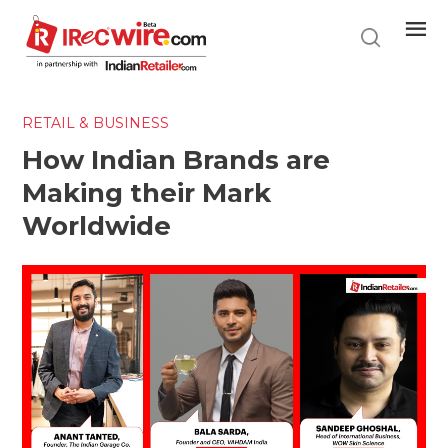
Skip
to
main
content
RETAIL & BUSINESS
How Indian Brands are
Making their Mark
Worldwide