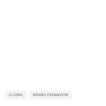
GLOBAL
BRAND EXPANSION