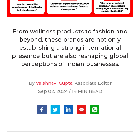
From wellness products to fashion and
beyond, these brands are not only
establishing a strong international
presence but are also reshaping global
perceptions of Indian businesses.
By
Vaishnavi Gupta
, Associate Editor
Sep 02, 2024 / 14 MIN READ