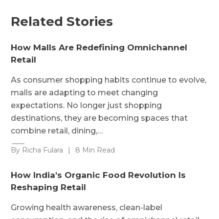
Related Stories
How Malls Are Redefining Omnichannel
Retail
As consumer shopping habits continue to evolve,
malls are adapting to meet changing
expectations. No longer just shopping
destinations, they are becoming spaces that
combine retail, dining,…
By Richa Fulara
|
8 Min Read
How India's Organic Food Revolution Is
Reshaping Retail
Growing health awareness, clean-label