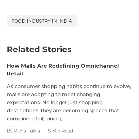
FOOD INDUSTRY IN INDIA
Related Stories
How Malls Are Redefining Omnichannel
Retail
As consumer shopping habits continue to evolve,
malls are adapting to meet changing
expectations. No longer just shopping
destinations, they are becoming spaces that
combine retail, dining,…
By Richa Fulara
|
8 Min Read