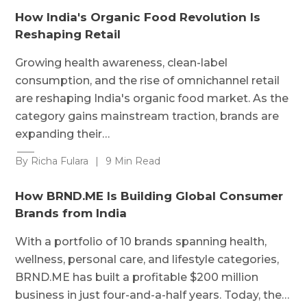
How India's Organic Food Revolution Is
Reshaping Retail
Growing health awareness, clean-label
consumption, and the rise of omnichannel retail
are reshaping India's organic food market. As the
category gains mainstream traction, brands are
expanding their…
By Richa Fulara
|
9 Min Read
How BRND.ME Is Building Global Consumer
Brands from India
With a portfolio of 10 brands spanning health,
wellness, personal care, and lifestyle categories,
BRND.ME has built a profitable $200 million
business in just four-and-a-half years. Today, the…