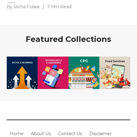
By Richa Fulara
|
7 Min Read
Featured Collections
Home
About Us
Contact Us
Disclaimer