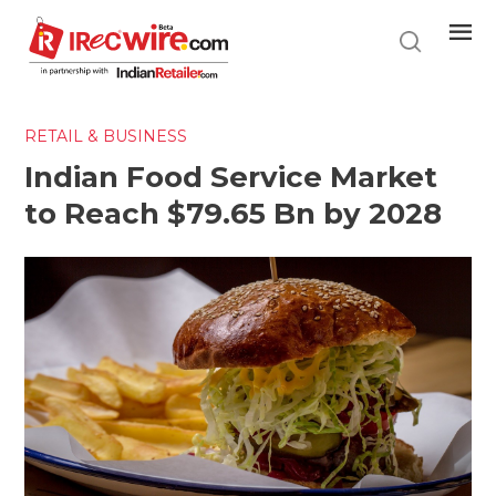
Skip
to
main
content
RETAIL & BUSINESS
Indian Food Service Market
to Reach $79.65 Bn by 2028