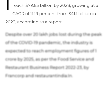
I
reach $79.65 billion by 2028, growing at a
CAGR of 11.19 percent from $41.1 billion in
2022, according to a report.
Despite over 20 lakh jobs lost during the peak
of the COVID-19 pandemic, the industry is
expected to reach employment figures of 1
crore by 2025, as per the Food Service and
Restaurant Business Report 2022-23, by
Francorp and restaurantindia.In.