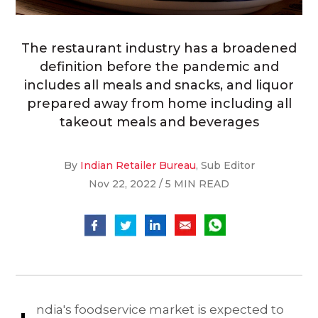
The restaurant industry has a broadened
definition before the pandemic and
includes all meals and snacks, and liquor
prepared away from home including all
takeout meals and beverages
By
Indian Retailer Bureau
, Sub Editor
Nov 22, 2022 / 5 MIN READ
ndia's foodservice market is expected to