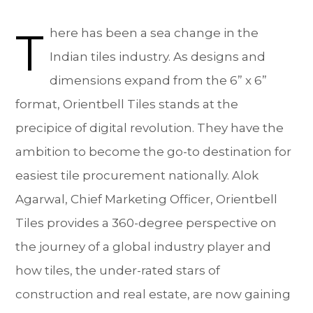
T
here has been a sea change in the
Indian tiles industry. As designs and
dimensions expand from the 6” x 6”
format, Orientbell Tiles stands at the
precipice of digital revolution. They have the
ambition to become the go-to destination for
easiest tile procurement nationally. Alok
Agarwal, Chief Marketing Officer, Orientbell
Tiles provides a 360-degree perspective on
the journey of a global industry player and
how tiles, the under-rated stars of
construction and real estate, are now gaining