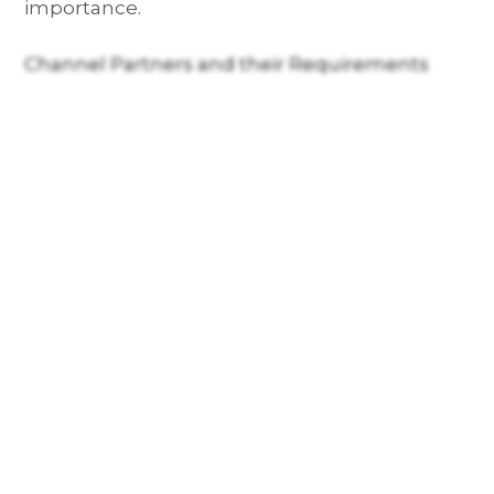
importance.
Channel Partners and their Requirements