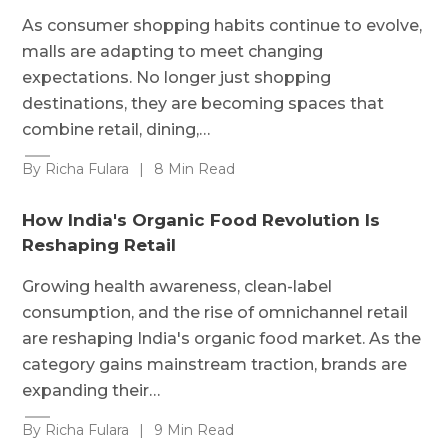
As consumer shopping habits continue to evolve,
malls are adapting to meet changing
expectations. No longer just shopping
destinations, they are becoming spaces that
combine retail, dining,…
By Richa Fulara
|
8 Min Read
How India's Organic Food Revolution Is
Reshaping Retail
Growing health awareness, clean-label
consumption, and the rise of omnichannel retail
are reshaping India's organic food market. As the
category gains mainstream traction, brands are
expanding their…
By Richa Fulara
|
9 Min Read