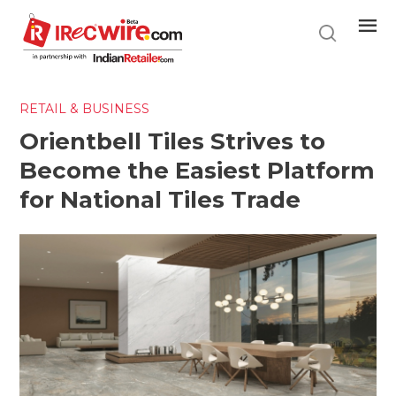
Skip
to
main
content
RETAIL & BUSINESS
Orientbell Tiles Strives to
Become the Easiest Platform
for National Tiles Trade