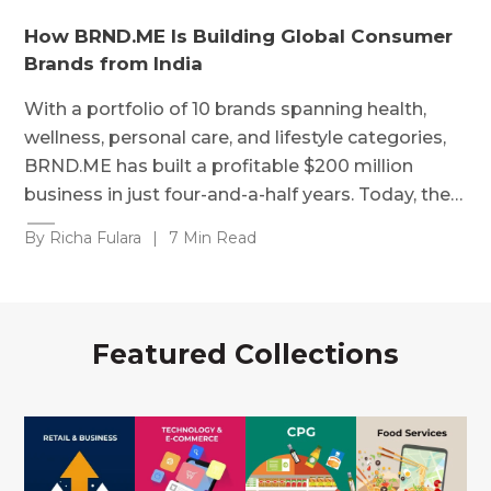
How BRND.ME Is Building Global Consumer
Brands from India
With a portfolio of 10 brands spanning health,
wellness, personal care, and lifestyle categories,
BRND.ME has built a profitable $200 million
business in just four-and-a-half years. Today, the…
By Richa Fulara
|
7 Min Read
Featured Collections