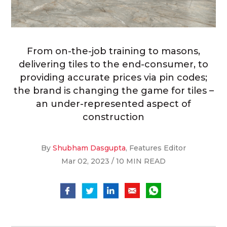
From on-the-job training to masons,
delivering tiles to the end-consumer, to
providing accurate prices via pin codes;
the brand is changing the game for tiles –
an under-represented aspect of
construction
By
Shubham Dasgupta
, Features Editor
Mar 02, 2023 / 10 MIN READ