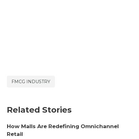
FMCG INDUSTRY
Related Stories
How Malls Are Redefining Omnichannel
Retail