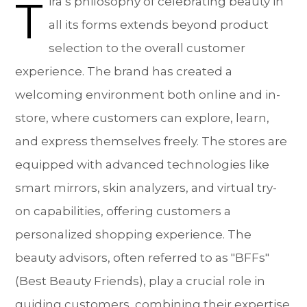
T
ira’s philosophy of celebrating beauty in
all its forms extends beyond product
selection to the overall customer
experience. The brand has created a
welcoming environment both online and in-
store, where customers can explore, learn,
and express themselves freely. The stores are
equipped with advanced technologies like
smart mirrors, skin analyzers, and virtual try-
on capabilities, offering customers a
personalized shopping experience. The
beauty advisors, often referred to as "BFFs"
(Best Beauty Friends), play a crucial role in
guiding customers, combining their expertise