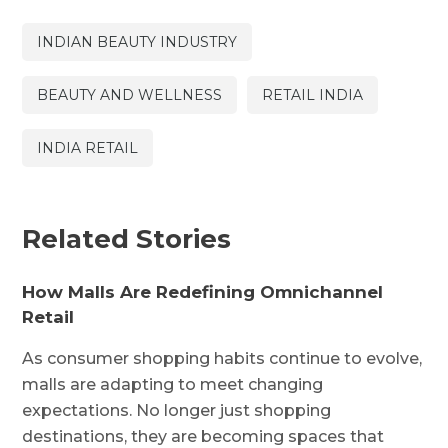
INDIAN BEAUTY INDUSTRY
BEAUTY AND WELLNESS
RETAIL INDIA
INDIA RETAIL
Related Stories
How Malls Are Redefining Omnichannel
Retail
As consumer shopping habits continue to evolve,
malls are adapting to meet changing
expectations. No longer just shopping
destinations, they are becoming spaces that