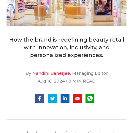
How the brand is redefining beauty retail
with innovation, inclusivity, and
personalized experiences.
By
Nandini Banerjee
, Managing Editor
Aug 16, 2024 / 8 MIN READ