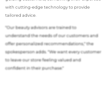
with cutting-edge technology to provide
tailored advice.
"Our beauty advisors are trained to
understand the needs of our customers and
offer personalized recommendations," the
spokesperson adds. "We want every customer
to leave our store feeling valued and
confident in their purchase."