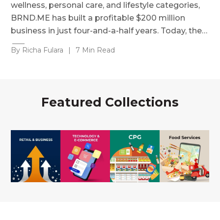
wellness, personal care, and lifestyle categories,
BRND.ME has built a profitable $200 million
business in just four-and-a-half years. Today, the…
By Richa Fulara
|
7 Min Read
Featured Collections