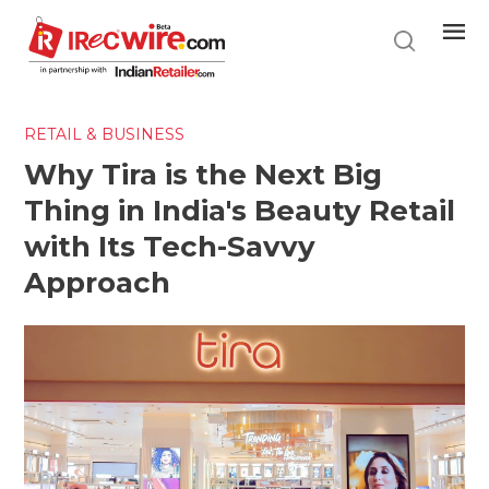
Skip
to
main
content
RETAIL & BUSINESS
Why Tira is the Next Big
Thing in India's Beauty Retail
with Its Tech-Savvy
Approach