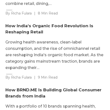
combine retail, dining,…
By Richa Fulara
|
8 Min Read
How India's Organic Food Revolution Is
Reshaping Retail
Growing health awareness, clean-label
consumption, and the rise of omnichannel retail
are reshaping India's organic food market. As the
category gains mainstream traction, brands are
expanding their…
By Richa Fulara
|
9 Min Read
How BRND.ME Is Building Global Consumer
Brands from India
With a portfolio of 10 brands spanning health,