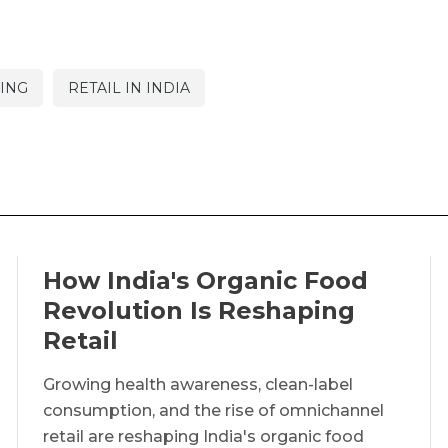
ING
RETAIL IN INDIA
How India's Organic Food
Revolution Is Reshaping
Retail
Growing health awareness, clean-label
consumption, and the rise of omnichannel
retail are reshaping India's organic food