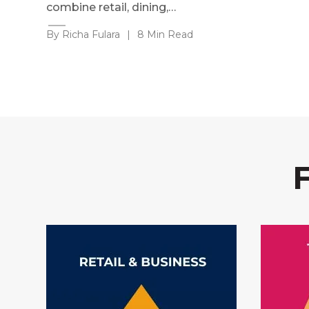
combine retail, dining,…
By Richa Fulara
|
8 Min Read