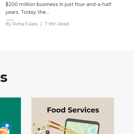
$200 million business in just four-and-a-half
years. Today, the…
By Richa Fulara
|
7 Min Read
s