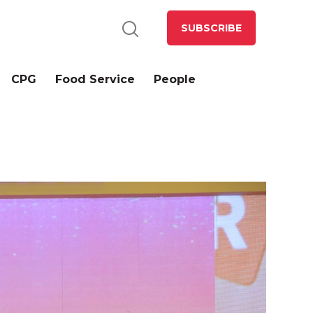
SUBSCRIBE
CPG
Food Service
People