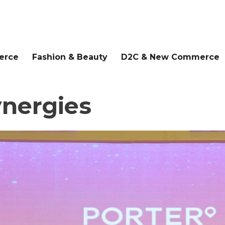
erce
Fashion & Beauty
D2C & New Commerce
ynergies