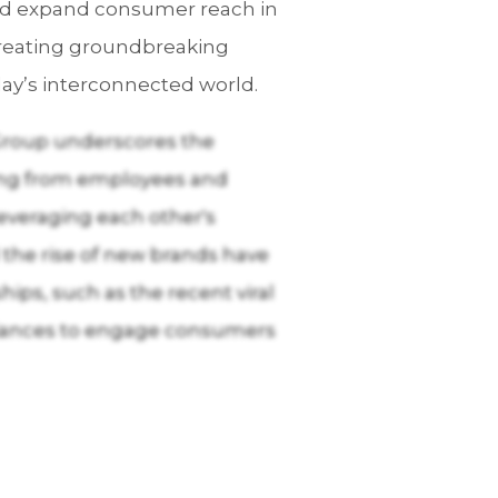
and expand consumer reach in
creating groundbreaking
ay’s interconnected world.
 Group underscores the
rting from employees and
leveraging each other's
 the rise of new brands have
ips, such as the recent viral
liances to engage consumers