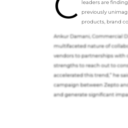
C
leaders are findi
previously unimag
products, brand co
Ankur Damani, Commercial Dir
multifaceted nature of collabo
vendors to partnerships with 
strengths to reach out to con
accelerated this trend,” he sa
campaign between Zepto and 
and generate significant impa