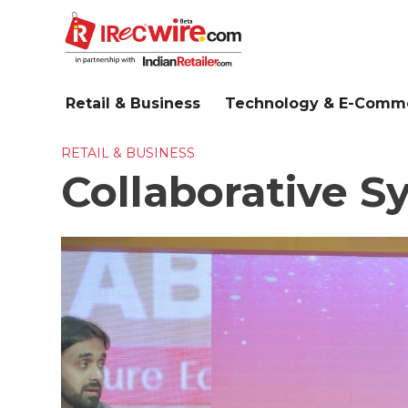
Skip
to
main
content
Retail & Business
Technology & E-Comm
RETAIL & BUSINESS
Collaborative S