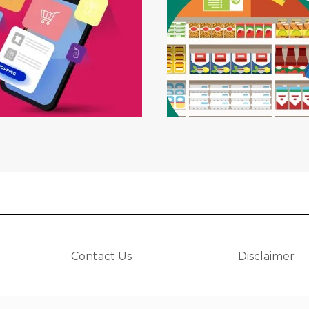
Contact Us
Disclaimer