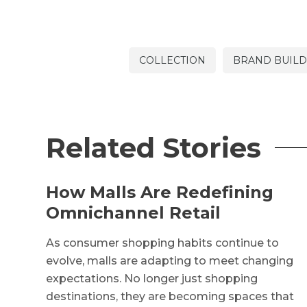
COLLECTION
BRAND BUILD
Related Stories
How Malls Are Redefining
Omnichannel Retail
As consumer shopping habits continue to
evolve, malls are adapting to meet changing
expectations. No longer just shopping
destinations, they are becoming spaces that