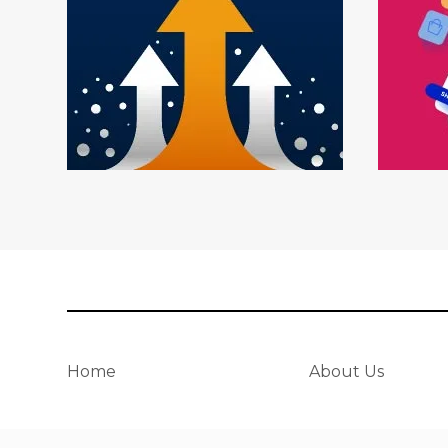
Home
About Us