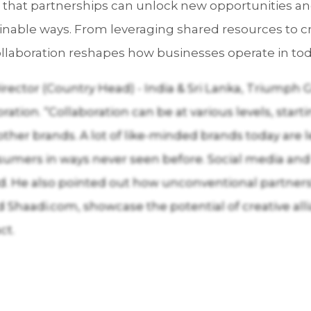
ng that partnerships can unlock new opportunities 
inable ways. From leveraging shared resources to 
llaboration reshapes how businesses operate in tod
ector (Country Head) - India & Sri Lanka, Triumph
ration. “Collaboration can be at various levels, sta
other brands. A lot of like-minded brands today are 
sumers in ways never seen before. Social media and
id. He also pointed out how unconventional partnersh
Shaadi.com, showcase the potential of creative al
ct.