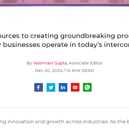
urces to creating groundbreaking prod
businesses operate in today’s interc
By
Vaishnavi Gupta
, Associate Editor
Dec 20, 2024 / 14 MIN READ
iving innovation and growth across industries. As the