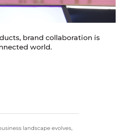
ucts, brand collaboration is
onnected world.
 business landscape evolves,