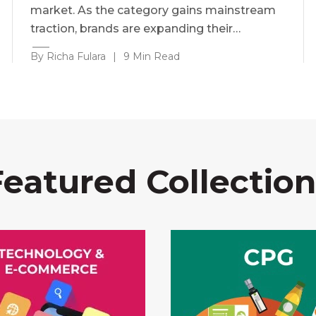
market. As the category gains mainstream
traction, brands are expanding their…
By Richa Fulara
|
9 Min Read
Featured Collection