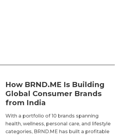
How BRND.ME Is Building
Global Consumer Brands
from India
With a portfolio of 10 brands spanning
health, wellness, personal care, and lifestyle
categories, BRND.ME has built a profitable