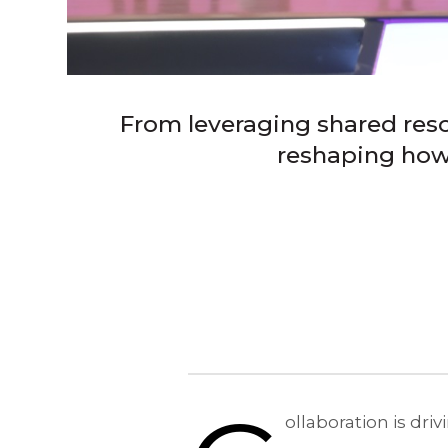
From leveraging shared reso
reshaping how 
ollaboration is dr