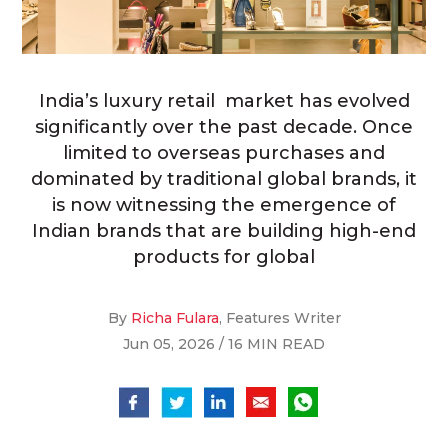
India’s luxury retail market has evolved
significantly over the past decade. Once
limited to overseas purchases and
dominated by traditional global brands, it
is now witnessing the emergence of
Indian brands that are building high-end
products for global
By
Richa Fulara
, Features Writer
Jun 05, 2026 / 16 MIN READ