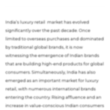
India’s luxury retail market has evolved
significantly over the past decade. Once
limited to overseas purchases and dominated
by traditional global brands, it is now
witnessing the emergence of Indian brands
that are building high-end products for global
consumers. Simultaneously, India has also
emerged as an important market for luxury
retail, with numerous international brands
entering the country. Rising affluence and an
increase in value-conscious Indian consumers