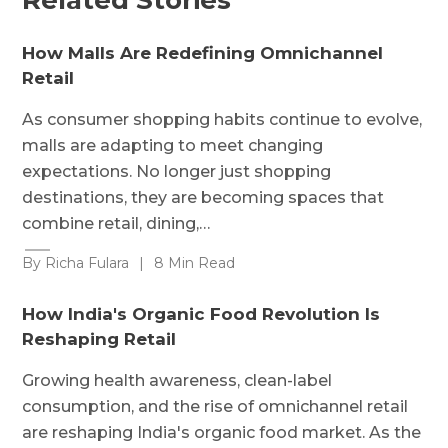
How Malls Are Redefining Omnichannel
Retail
As consumer shopping habits continue to evolve,
malls are adapting to meet changing
expectations. No longer just shopping
destinations, they are becoming spaces that
combine retail, dining,…
By Richa Fulara
|
8 Min Read
How India's Organic Food Revolution Is
Reshaping Retail
Growing health awareness, clean-label
consumption, and the rise of omnichannel retail
are reshaping India's organic food market. As the