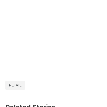
RETAIL
Related Stories