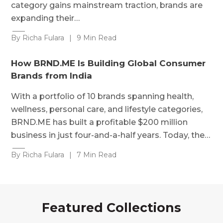
category gains mainstream traction, brands are
expanding their…
By Richa Fulara
|
9 Min Read
How BRND.ME Is Building Global Consumer
Brands from India
With a portfolio of 10 brands spanning health,
wellness, personal care, and lifestyle categories,
BRND.ME has built a profitable $200 million
business in just four-and-a-half years. Today, the…
By Richa Fulara
|
7 Min Read
Featured Collections