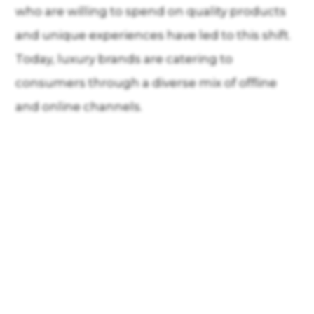
who are willing to spend on quality products
and unique experiences have led to this shift.
Today, luxury brands are catering to
consumers through a diverse mix of offline
and online channels.