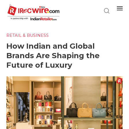
Skip
to
main
content
RETAIL & BUSINESS
How Indian and Global
Brands Are Shaping the
Future of Luxury