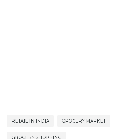
RETAIL IN INDIA
GROCERY MARKET
GROCERY SHOPPING