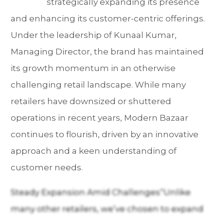
strategically expanding its presence
and enhancing its customer-centric offerings.
Under the leadership of Kunaal Kumar,
Managing Director, the brand has maintained
its growth momentum in an otherwise
challenging retail landscape. While many
retailers have downsized or shuttered
operations in recent years, Modern Bazaar
continues to flourish, driven by an innovative
approach and a keen understanding of
customer needs.
Steady Expansion Amid Challenges“Unlike
many other retailers, we’ve chosen to expand