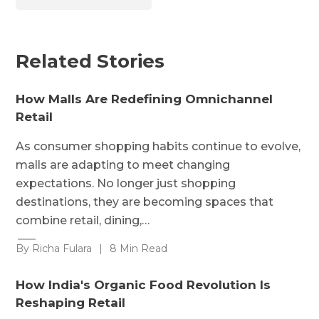
Related Stories
How Malls Are Redefining Omnichannel
Retail
As consumer shopping habits continue to evolve,
malls are adapting to meet changing
expectations. No longer just shopping
destinations, they are becoming spaces that
combine retail, dining,…
By Richa Fulara
|
8 Min Read
How India's Organic Food Revolution Is
Reshaping Retail