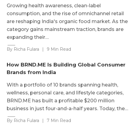
Growing health awareness, clean-label
consumption, and the rise of omnichannel retail
are reshaping India's organic food market. As the
category gains mainstream traction, brands are
expanding their…
By Richa Fulara
|
9 Min Read
How BRND.ME Is Building Global Consumer
Brands from India
With a portfolio of 10 brands spanning health,
wellness, personal care, and lifestyle categories,
BRND.ME has built a profitable $200 million
business in just four-and-a-half years. Today, the…
By Richa Fulara
|
7 Min Read