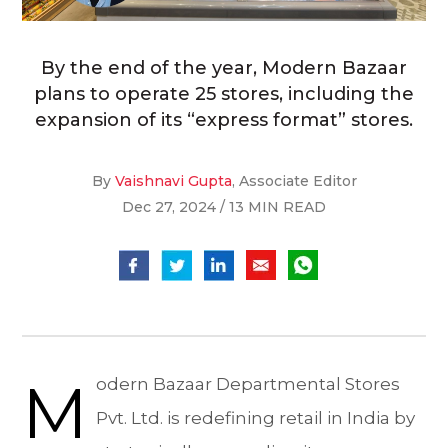
By the end of the year, Modern Bazaar
plans to operate 25 stores, including the
expansion of its “express format” stores.
By
Vaishnavi Gupta
, Associate Editor
Dec 27, 2024 / 13 MIN READ
M
odern Bazaar Departmental Stores
Pvt. Ltd. is redefining retail in India by