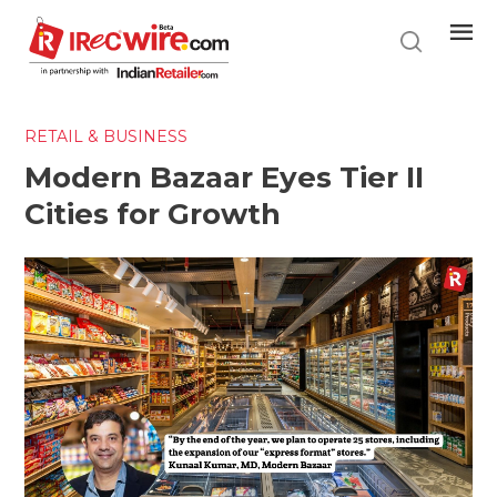
Skip
to
main
content
RETAIL & BUSINESS
Modern Bazaar Eyes Tier II
Cities for Growth