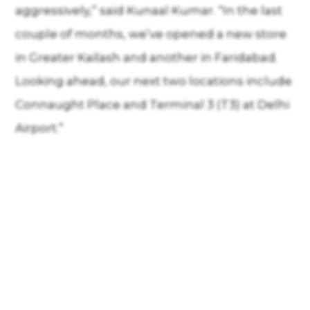
aggressively,” said Kunaal Kumar. “In the last
couple of months, we’ve opened a new store
in Greater Kailash and another in Faridabad.
Looking ahead, our next two locations include
Connaught Place and Terminal 3 (T3) at Delhi
Airport.”