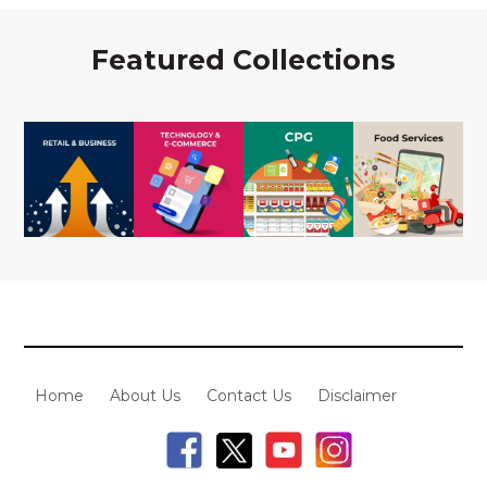
Featured Collections
Home
About Us
Contact Us
Disclaimer